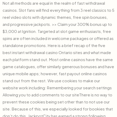
Not all methods are equal in the realm of fast withdrawal
casinos. Slot fans will find everything from 3 reel classics to 5
reel video slots with dynamic themes, free spin bonuses,
and progressive jackpots. >> Claim your 300% bonus up to
$3,000 at Ignition. Targeted at slot game enthusiasts, free
spins are often included in welcome packages or offered as
standalone promotions. Here is a brief recap of the five
best instant withdrawal casino Ontario sites and what made
each platform stand out. Most online casinos have the same
game catalogues, offer similarly generous bonuses and have
unique mobile apps; however, fast payout online casinos
stand out from the rest. We use cookies to make our
website work including: Remembering your search settings
Allowing you to add comments to our siteThere is no way to
prevent these cookies being set other than to not use our
site. Because of this, we especially looked for bookies that
don’t do this. JackpotCity has earned a strong following