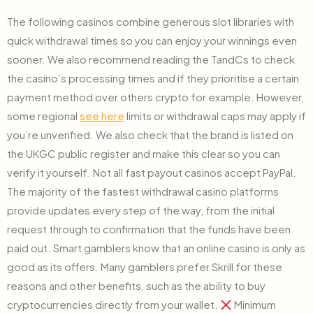
The following casinos combine generous slot libraries with
quick withdrawal times so you can enjoy your winnings even
sooner. We also recommend reading the TandCs to check
the casino’s processing times and if they prioritise a certain
payment method over others crypto for example. However,
some regional
see here
limits or withdrawal caps may apply if
you’re unverified. We also check that the brand is listed on
the UKGC public register and make this clear so you can
verify it yourself. Not all fast payout casinos accept PayPal.
The majority of the fastest withdrawal casino platforms
provide updates every step of the way, from the initial
request through to confirmation that the funds have been
paid out. Smart gamblers know that an online casino is only as
good as its offers. Many gamblers prefer Skrill for these
reasons and other benefits, such as the ability to buy
cryptocurrencies directly from your wallet.
Minimum