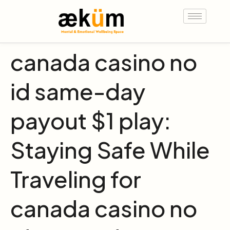
canada casino no
id same-day
payout $1 play:
Staying Safe While
Traveling for
canada casino no