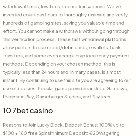
withdrawal times, low fees, secure transactions. We’ve
invested countless hours to thoroughly examine and verify
hundreds of gambling sites, saving you valuable time and
effort. You cannot make a withdrawal without going through
this verification process. These fast withdrawal platforms
allow punters to use credit/debit cards, e wallets, bank
transfers, and some even accept cryptocurrency payment
methods. Depending on your chosen method, this is
typically less than 24 hours and, in many cases, is almost
instant. By continuing to use this site you are agreeing to our
use of cookies. Popular game providers include Gamesys,
Pragmatic Play, Gameburger Studios, and Playtech.
10 7bet casino
Reasons to Join Lucky Block. Deposit Bonus: 100% up to
$100 + 180 free SpinsMinimum Deposit: €20Wagering