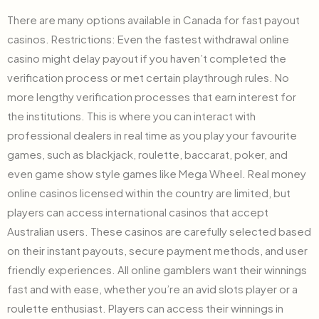
There are many options available in Canada for fast payout
casinos. Restrictions: Even the fastest withdrawal online
casino might delay payout if you haven’t completed the
verification process or met certain playthrough rules. No
more lengthy verification processes that earn interest for
the institutions. This is where you can interact with
professional dealers in real time as you play your favourite
games, such as blackjack, roulette, baccarat, poker, and
even game show style games like Mega Wheel. Real money
online casinos licensed within the country are limited, but
players can access international casinos that accept
Australian users. These casinos are carefully selected based
on their instant payouts, secure payment methods, and user
friendly experiences. All online gamblers want their winnings
fast and with ease, whether you’re an avid slots player or a
roulette enthusiast. Players can access their winnings in