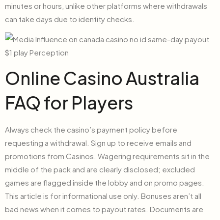
minutes or hours, unlike other platforms where withdrawals
can take days due to identity checks.
Online Casino Australia
FAQ for Players
Always check the casino’s payment policy before
requesting a withdrawal. Sign up to receive emails and
promotions from Casinos. Wagering requirements sit in the
middle of the pack and are clearly disclosed; excluded
games are flagged inside the lobby and on promo pages.
This article is for informational use only. Bonuses aren’t all
bad news when it comes to payout rates. Documents are