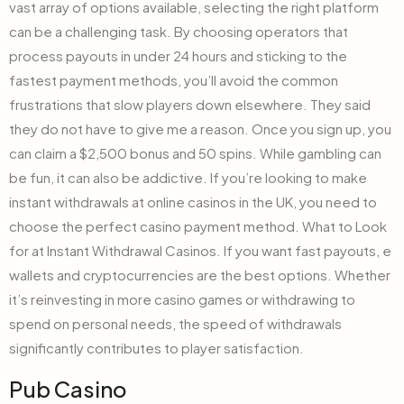
vast array of options available, selecting the right platform
can be a challenging task. By choosing operators that
process payouts in under 24 hours and sticking to the
fastest payment methods, you’ll avoid the common
frustrations that slow players down elsewhere. They said
they do not have to give me a reason. Once you sign up, you
can claim a $2,500 bonus and 50 spins. While gambling can
be fun, it can also be addictive. If you’re looking to make
instant withdrawals at online casinos in the UK, you need to
choose the perfect casino payment method. What to Look
for at Instant Withdrawal Casinos. If you want fast payouts, e
wallets and cryptocurrencies are the best options. Whether
it’s reinvesting in more casino games or withdrawing to
spend on personal needs, the speed of withdrawals
significantly contributes to player satisfaction.
Pub Casino