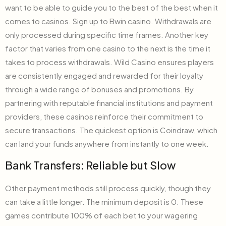
want to be able to guide you to the best of the best when it
comes to casinos. Sign up to Bwin casino. Withdrawals are
only processed during specific time frames. Another key
factor that varies from one casino to the next is the time it
takes to process withdrawals. Wild Casino ensures players
are consistently engaged and rewarded for their loyalty
through a wide range of bonuses and promotions. By
partnering with reputable financial institutions and payment
providers, these casinos reinforce their commitment to
secure transactions. The quickest option is Coindraw, which
can land your funds anywhere from instantly to one week.
Bank Transfers: Reliable but Slow
Other payment methods still process quickly, though they
can take a little longer. The minimum deposit is 0. These
games contribute 100% of each bet to your wagering