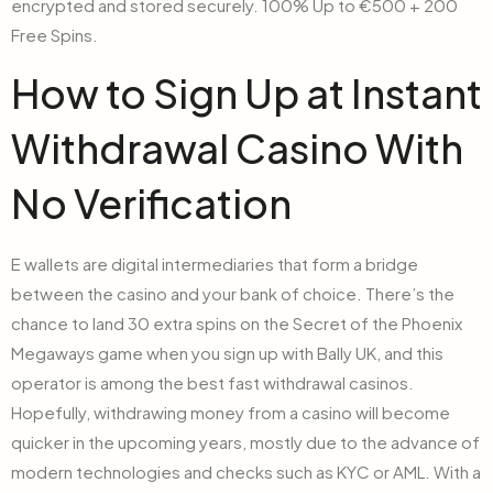
encrypted and stored securely. 100% Up to €500 + 200
Free Spins.
How to Sign Up at Instant
Withdrawal Casino With
No Verification
E wallets are digital intermediaries that form a bridge
between the casino and your bank of choice. There’s the
chance to land 30 extra spins on the Secret of the Phoenix
Megaways game when you sign up with Bally UK, and this
operator is among the best fast withdrawal casinos.
Hopefully, withdrawing money from a casino will become
quicker in the upcoming years, mostly due to the advance of
modern technologies and checks such as KYC or AML. With a