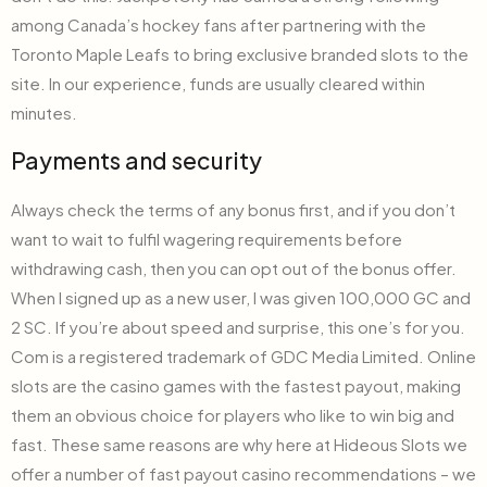
among Canada’s hockey fans after partnering with the
Toronto Maple Leafs to bring exclusive branded slots to the
site. In our experience, funds are usually cleared within
minutes.
Payments and security
Always check the terms of any bonus first, and if you don’t
want to wait to fulfil wagering requirements before
withdrawing cash, then you can opt out of the bonus offer.
When I signed up as a new user, I was given 100,000 GC and
2 SC. If you’re about speed and surprise, this one’s for you.
Com is a registered trademark of GDC Media Limited. Online
slots are the casino games with the fastest payout, making
them an obvious choice for players who like to win big and
fast. These same reasons are why here at Hideous Slots we
offer a number of fast payout casino recommendations – we