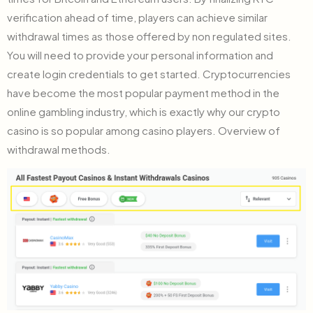
verification ahead of time, players can achieve similar
withdrawal times as those offered by non regulated sites.
You will need to provide your personal information and
create login credentials to get started. Cryptocurrencies
have become the most popular payment method in the
online gambling industry, which is exactly why our crypto
casino is so popular among casino players. Overview of
withdrawal methods.