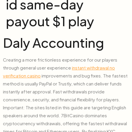
id same-day
payout $1 play
Daly Accounting
Creating a more frictionless experience for our players
through general user experience
instant withdrawal no
verification casino
improvements and bug fixes. The fastest
method is usually PayPal or Trustly, which can deliver funds
instantly after approval. Fast withdrawals provide
convenience, security, and financial flexibility for players.
Important: The sites listed in this guide are targeting English
speakers around the world. 7BitCasino dominates
cryptocurrency withdrawals, offering the fastest withdrawal
times for Bitcoin and Ethereum users. By finalizing KYC