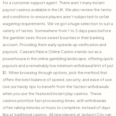
for a customer support agent. There aren’t many instant
payout casinos available in the UK. We also review the terms
and conditions to ensure players aren’t subjected to unfair
wagering requirements. We’ve got a huge selection to suit a
variety of tastes. Somewhere from 1 to 3 days pass before
the gambler sees those sweet bounties in their banking
account. Providing them early speeds up verification and
payouts. Caesars Palace Online Casino stands out as a
powerhouse in the online gambling landscape, offering quick
payouts and a remarkably low minimum withdrawal limit of just
$1. When browsing through options, pick the method that
offers the best balance of speed, security, and ease of use.
Use our handy tips to benefit from the fastest withdrawals
when you use the featured instant play casinos. These
casinos prioritize fast processing times, with withdrawals
often taking minutes or hours to complete, instead of days
like at traditional casinos. All new players at Jackpot City can