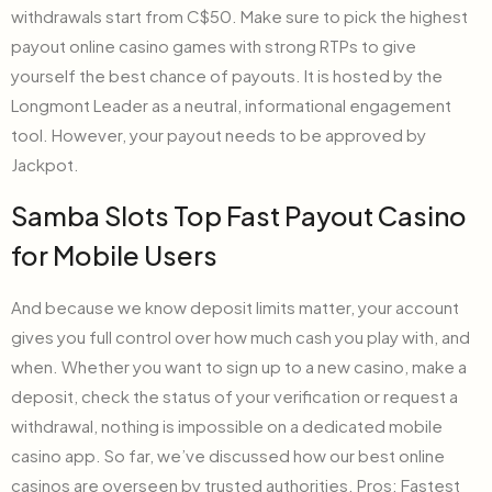
withdrawals start from C$50. Make sure to pick the highest
payout online casino games with strong RTPs to give
yourself the best chance of payouts. It is hosted by the
Longmont Leader as a neutral, informational engagement
tool. However, your payout needs to be approved by
Jackpot.
Samba Slots Top Fast Payout Casino
for Mobile Users
And because we know deposit limits matter, your account
gives you full control over how much cash you play with, and
when. Whether you want to sign up to a new casino, make a
deposit, check the status of your verification or request a
withdrawal, nothing is impossible on a dedicated mobile
casino app. So far, we’ve discussed how our best online
casinos are overseen by trusted authorities. Pros: Fastest