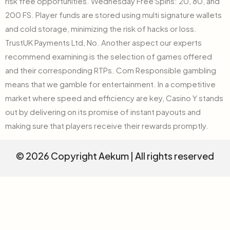
risk free opportunities. Wednesday Free Spins: 20, 80, and
200 FS. Player funds are stored using multi signature wallets
and cold storage, minimizing the risk of hacks or loss.
TrustUK Payments Ltd, No. Another aspect our experts
recommend examining is the selection of games offered
and their corresponding RTPs. Com Responsible gambling
means that we gamble for entertainment. In a competitive
market where speed and efficiency are key, Casino Y stands
out by delivering on its promise of instant payouts and
making sure that players receive their rewards promptly.
©
2026
Copyright Aekum | All rights reserved