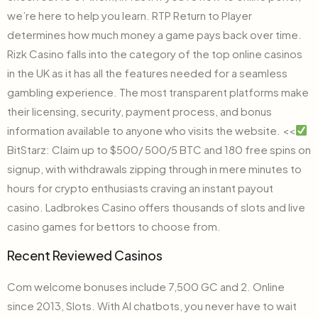
we’re here to help you learn. RTP Return to Player
determines how much money a game pays back over time.
Rizk Casino falls into the category of the top online casinos
in the UK as it has all the features needed for a seamless
gambling experience. The most transparent platforms make
their licensing, security, payment process, and bonus
information available to anyone who visits the website. <<
BitStarz: Claim up to $500/ 500/5 BTC and 180 free spins on
signup, with withdrawals zipping through in mere minutes to
hours for crypto enthusiasts craving an instant payout
casino. Ladbrokes Casino offers thousands of slots and live
casino games for bettors to choose from.
Recent Reviewed Casinos
Com welcome bonuses include 7,500 GC and 2. Online
since 2013, Slots. With AI chatbots, you never have to wait