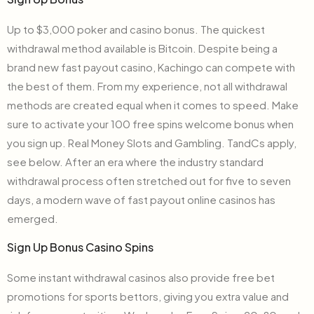
Up to $3,000 poker and casino bonus. The quickest
withdrawal method available is Bitcoin. Despite being a
brand new fast payout casino, Kachingo can compete with
the best of them. From my experience, not all withdrawal
methods are created equal when it comes to speed. Make
sure to activate your 100 free spins welcome bonus when
you sign up. Real Money Slots and Gambling. TandCs apply,
see below. After an era where the industry standard
withdrawal process often stretched out for five to seven
days, a modern wave of fast payout online casinos has
emerged.
Sign Up Bonus Casino Spins
Some instant withdrawal casinos also provide free bet
promotions for sports bettors, giving you extra value and