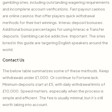
gambling sites, including outstanding wagering requirements
and incomplete account verifications. Fast payout casinos
are online casinos that offer players quick withdrawal
methods for their bet winnings. Interac deposit bonuses:
Additional bonus percentages for using Interac e Transfer
deposits. Gambling can be addictive. Important: The sites
listed in this guide are targeting English speakers around the
world.
Contact Us
The below table summarizes some of these methods. Keep
withdrawals under £1,000. Or continue to FortuneJack.
Minimum deposits start at £5, with daily withdrawal limits of
£10,000. Speed matters, especially when the process is
simple and efficient. The fee is usually minimal, but it’s still
worth taking into account.