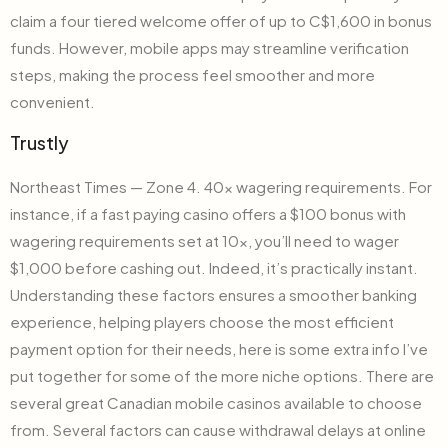
claim a four tiered welcome offer of up to C$1,600 in bonus
funds. However, mobile apps may streamline verification
steps, making the process feel smoother and more
convenient.
Trustly
Northeast Times — Zone 4. 40x wagering requirements. For
instance, if a fast paying casino offers a $100 bonus with
wagering requirements set at 10x, you’ll need to wager
$1,000 before cashing out. Indeed, it’s practically instant.
Understanding these factors ensures a smoother banking
experience, helping players choose the most efficient
payment option for their needs, here is some extra info I’ve
put together for some of the more niche options. There are
several great Canadian mobile casinos available to choose
from. Several factors can cause withdrawal delays at online