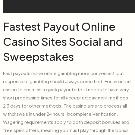
Fastest Payout Online
Casino Sites Social and
Sweepstakes
Fast payouts make online gambling more convenient, but
responsible gambling should always come first. For an online
casino to count as a quick payout site, it needs to have very
short processing times for all accepted payment methods.
2 3 days for other methods. The casino aims to process all
withdrawals in under 24 hours. Incomplete Verification.
Wagering requirements apply to both deposit bonuses and
free spins offers, meaning you must play through the bonus