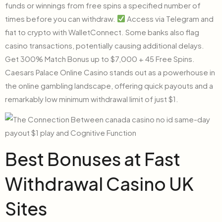
funds or winnings from free spins a specified number of
times before you can withdraw.
Access via Telegram and
fiat to crypto with WalletConnect. Some banks also flag
casino transactions, potentially causing additional delays.
Get 300% Match Bonus up to $7,000 + 45 Free Spins.
Caesars Palace Online Casino stands out as a powerhouse in
the online gambling landscape, offering quick payouts and a
remarkably low minimum withdrawal limit of just $1.
Best Bonuses at Fast
Withdrawal Casino UK
Sites