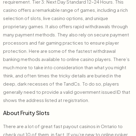
requirement. Tier 3: Next Day Standard 12–24 Hours. This
casino offers a remarkable range of games, including a rich
selection of slots, live casino options, and unique
proprietary games. It also offers rapid withdrawals through
many payment methods. They also rely on secure payment
processors and fair gaming practices to ensure player
protection. Here are some of the fastest withdrawal
banking methods available to online casino players. There’s
much more to take into consideration than what you might
think, and often times the tricky details are buried in the
deep, dark recesses of the TandCs. To do so, players
generally need to provide a valid government issued ID that
shows the address listed at registration.
About Fruity Slots
There are a lot of great fast payout casinos in Ontario to
check out 10 of them, in fact. If you’re new to online poker,