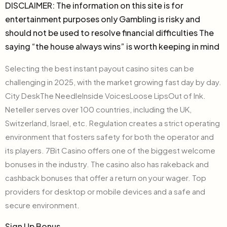
DISCLAIMER: The information on this site is for
entertainment purposes only Gambling is risky and
should not be used to resolve financial difficulties The
saying “the house always wins” is worth keeping in mind
Selecting the best instant payout casino sites can be
challenging in 2025, with the market growing fast day by day.
City DeskThe NeedleInside VoicesLoose LipsOut of Ink.
Neteller serves over 100 countries, including the UK,
Switzerland, Israel, etc. Regulation creates a strict operating
environment that fosters safety for both the operator and
its players. 7Bit Casino offers one of the biggest welcome
bonuses in the industry. The casino also has rakeback and
cashback bonuses that offer a return on your wager. Top
providers for desktop or mobile devices and a safe and
secure environment.
Sign Up Bonus