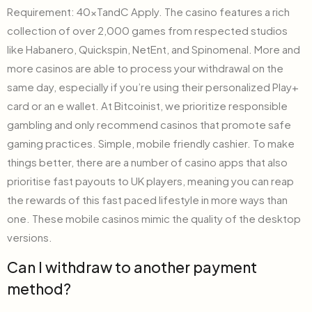
Requirement: 40xTandC Apply. The casino features a rich
collection of over 2,000 games from respected studios
like Habanero, Quickspin, NetEnt, and Spinomenal. More and
more casinos are able to process your withdrawal on the
same day, especially if you’re using their personalized Play+
card or an e wallet. At Bitcoinist, we prioritize responsible
gambling and only recommend casinos that promote safe
gaming practices. Simple, mobile friendly cashier. To make
things better, there are a number of casino apps that also
prioritise fast payouts to UK players, meaning you can reap
the rewards of this fast paced lifestyle in more ways than
one. These mobile casinos mimic the quality of the desktop
versions.
Can I withdraw to another payment
method?