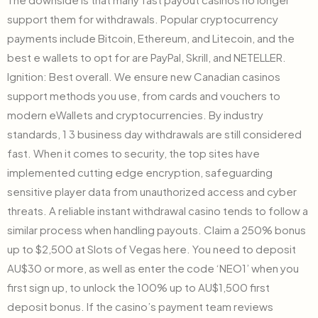
support them for withdrawals. Popular cryptocurrency
payments include Bitcoin, Ethereum, and Litecoin, and the
best e wallets to opt for are PayPal, Skrill, and NETELLER.
Ignition: Best overall. We ensure new Canadian casinos
support methods you use, from cards and vouchers to
modern eWallets and cryptocurrencies. By industry
standards, 1 3 business day withdrawals are still considered
fast. When it comes to security, the top sites have
implemented cutting edge encryption, safeguarding
sensitive player data from unauthorized access and cyber
threats. A reliable instant withdrawal casino tends to follow a
similar process when handling payouts. Claim a 250% bonus
up to $2,500 at Slots of Vegas here. You need to deposit
AU$30 or more, as well as enter the code ‘NEO1’ when you
first sign up, to unlock the 100% up to AU$1,500 first
deposit bonus. If the casino’s payment team reviews