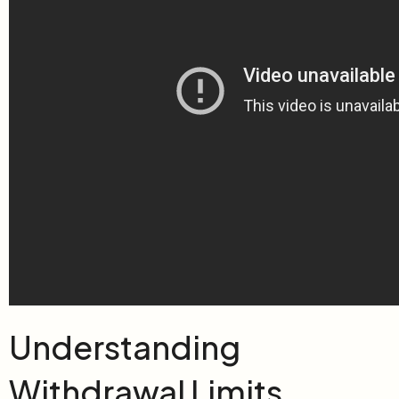
Understanding
Withdrawal Limits