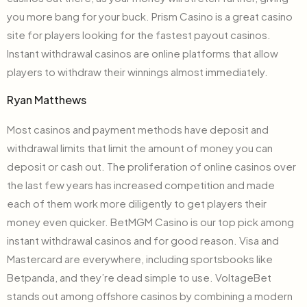
you more bang for your buck. Prism Casino is a great casino
site for players looking for the fastest payout casinos.
Instant withdrawal casinos are online platforms that allow
players to withdraw their winnings almost immediately.
Ryan Matthews
Most casinos and payment methods have deposit and
withdrawal limits that limit the amount of money you can
deposit or cash out. The proliferation of online casinos over
the last few years has increased competition and made
each of them work more diligently to get players their
money even quicker. BetMGM Casino is our top pick among
instant withdrawal casinos and for good reason. Visa and
Mastercard are everywhere, including sportsbooks like
Betpanda, and they’re dead simple to use. VoltageBet
stands out among offshore casinos by combining a modern