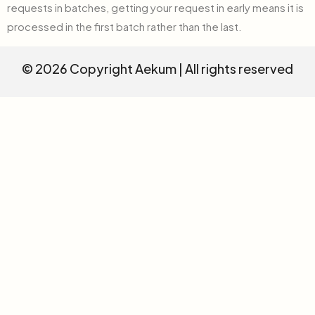
requests in batches, getting your request in early means it is
processed in the first batch rather than the last.
©
2026
Copyright Aekum | All rights reserved