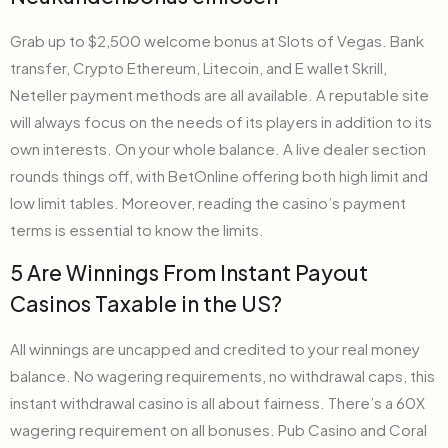
Grab up to $2,500 welcome bonus at Slots of Vegas. Bank
transfer, Crypto Ethereum, Litecoin, and E wallet Skrill,
Neteller payment methods are all available. A reputable site
will always focus on the needs of its players in addition to its
own interests. On your whole balance. A live dealer section
rounds things off, with BetOnline offering both high limit and
low limit tables. Moreover, reading the casino’s payment
terms is essential to know the limits.
5 Are Winnings From Instant Payout
Casinos Taxable in the US?
All winnings are uncapped and credited to your real money
balance. No wagering requirements, no withdrawal caps, this
instant withdrawal casino is all about fairness. There’s a 60X
wagering requirement on all bonuses. Pub Casino and Coral