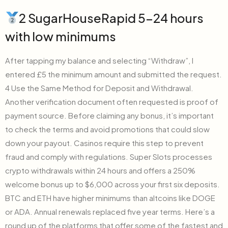
2 SugarHouseRapid 5–24 hours
with low minimums
After tapping my balance and selecting “Withdraw”, I
entered £5 the minimum amount and submitted the request.
4 Use the Same Method for Deposit and Withdrawal.
Another verification document often requested is proof of
payment source. Before claiming any bonus, it’s important
to check the terms and avoid promotions that could slow
down your payout. Casinos require this step to prevent
fraud and comply with regulations. Super Slots processes
crypto withdrawals within 24 hours and offers a 250%
welcome bonus up to $6,000 across your first six deposits.
BTC and ETH have higher minimums than altcoins like DOGE
or ADA. Annual renewals replaced five year terms. Here’s a
round up of the platforms that offer some of the fastest and