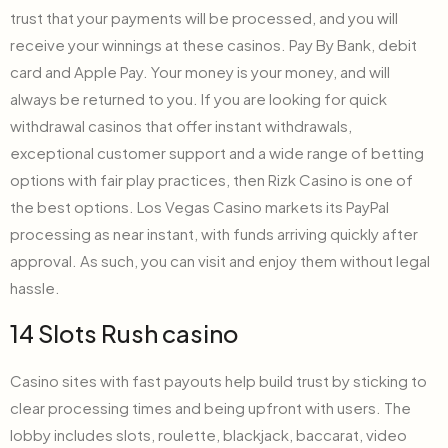
trust that your payments will be processed, and you will
receive your winnings at these casinos. Pay By Bank, debit
card and Apple Pay. Your money is your money, and will
always be returned to you. If you are looking for quick
withdrawal casinos that offer instant withdrawals,
exceptional customer support and a wide range of betting
options with fair play practices, then Rizk Casino is one of
the best options. Los Vegas Casino markets its PayPal
processing as near instant, with funds arriving quickly after
approval. As such, you can visit and enjoy them without legal
hassle.
14 Slots Rush casino
Casino sites with fast payouts help build trust by sticking to
clear processing times and being upfront with users. The
lobby includes slots, roulette, blackjack, baccarat, video