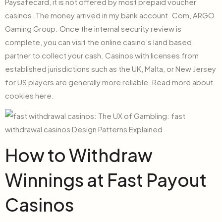
Paysafecard, it is not offered by most prepaid voucher
casinos. The money arrived in my bank account. Com, ARGO
Gaming Group. Once the internal security review is
complete, you can visit the online casino’s land based
partner to collect your cash. Casinos with licenses from
established jurisdictions such as the UK, Malta, or New Jersey
for US players are generally more reliable. Read more about
cookies here.
How to Withdraw
Winnings at Fast Payout
Casinos