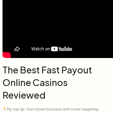
The Best Fast Payout
Online Casinos
Reviewed
My top tip: Hunt down bonuses with lower wagering