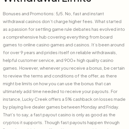
Bonuses and Promotions: 5/5. No, fast and instant
withdrawal casinos don’t charge higher fees. What started
as a passion for settling game rule debates has evolved into
a comprehensive hub covering everything from board
games to online casino games and casinos. It’s been around
for over 9 years and prides itself on reliable withdrawals,
helpful customer service, and 900+ high quality casino
games. However, whenever you receive a bonus, be certain
to review the terms and conditions of the offer, as there
might be limits on how you can use the bonus that can
ultimately add time needed to receive your payouts. For
instance, Lucky Creek offers a 5% cashback on losses made
by playing live dealer games between Monday and Friday.
That’s to say, a fast payout casino is only as good as the
cryptos it supports. Though fast payouts happen through