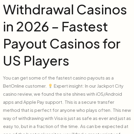
Withdrawal Casinos
in 2026 – Fastest
Payout Casinos for
US Players
You can get some of the fastest casino payouts as a
BetOnline customer.
Expert insight: In our Jackpot City
casino review, we found the site shines with iOS/Android
apps and Apple Pay support. This is a secure transfer
method that is perfect for anyone who plays often. This new
way of withdrawing with Visa is just as safe as ever and just as
easy to, but in a fraction of the time. As can be expected at