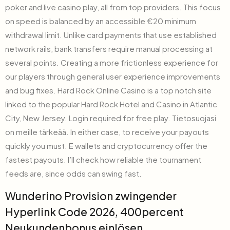
poker and live casino play, all from top providers. This focus
on speed is balanced by an accessible €20 minimum
withdrawal limit. Unlike card payments that use established
network rails, bank transfers require manual processing at
several points. Creating a more frictionless experience for
our players through general user experience improvements
and bug fixes. Hard Rock Online Casino is a top notch site
linked to the popular Hard Rock Hotel and Casino in Atlantic
City, New Jersey. Login required for free play. Tietosuojasi
on meille tärkeää. In either case, to receive your payouts
quickly you must. E wallets and cryptocurrency offer the
fastest payouts. I’ll check how reliable the tournament
feeds are, since odds can swing fast.
Wunderino Provision zwingender
Hyperlink Code 2026, 400percent
Neukundenbonus einlösen