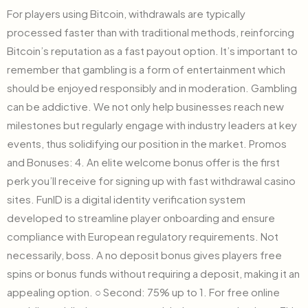
For players using Bitcoin, withdrawals are typically
processed faster than with traditional methods, reinforcing
Bitcoin’s reputation as a fast payout option. It’s important to
remember that gambling is a form of entertainment which
should be enjoyed responsibly and in moderation. Gambling
can be addictive. We not only help businesses reach new
milestones but regularly engage with industry leaders at key
events, thus solidifying our position in the market. Promos
and Bonuses: 4. An elite welcome bonus offer is the first
perk you’ll receive for signing up with fast withdrawal casino
sites. FunID is a digital identity verification system
developed to streamline player onboarding and ensure
compliance with European regulatory requirements. Not
necessarily, boss. A no deposit bonus gives players free
spins or bonus funds without requiring a deposit, making it an
appealing option. ○ Second: 75% up to 1. For free online