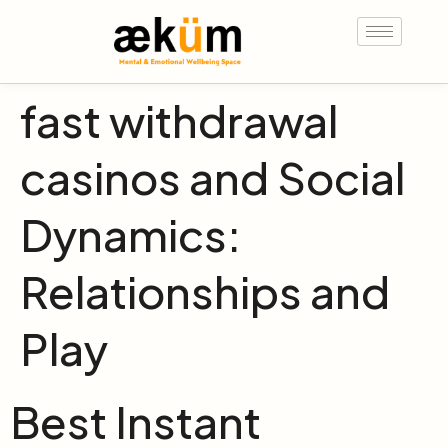
fast withdrawal
casinos and Social
Dynamics:
Relationships and
Play
Best Instant