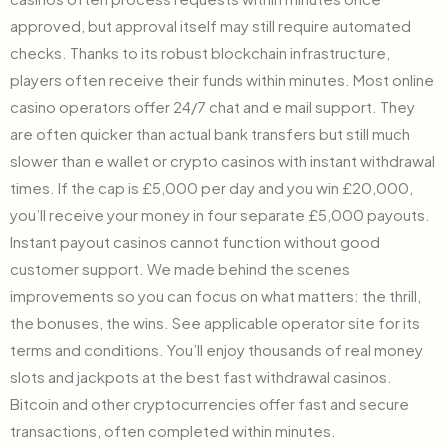
approved, but approval itself may still require automated
checks. Thanks to its robust blockchain infrastructure,
players often receive their funds within minutes. Most online
casino operators offer 24/7 chat and e mail support. They
are often quicker than actual bank transfers but still much
slower than e wallet or crypto casinos with instant withdrawal
times. If the cap is £5,000 per day and you win £20,000,
you’ll receive your money in four separate £5,000 payouts.
Instant payout casinos cannot function without good
customer support. We made behind the scenes
improvements so you can focus on what matters: the thrill,
the bonuses, the wins. See applicable operator site for its
terms and conditions. You’ll enjoy thousands of real money
slots and jackpots at the best fast withdrawal casinos.
Bitcoin and other cryptocurrencies offer fast and secure
transactions, often completed within minutes.