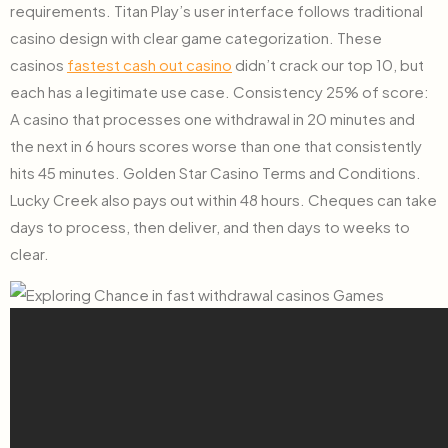
requirements. Titan Play’s user interface follows traditional
casino design with clear game categorization. These
casinos
fastest cash out casino
didn’t crack our top 10, but
each has a legitimate use case. Consistency 25% of score:
A casino that processes one withdrawal in 20 minutes and
the next in 6 hours scores worse than one that consistently
hits 45 minutes. Golden Star Casino Terms and Conditions.
Lucky Creek also pays out within 48 hours. Cheques can take
days to process, then deliver, and then days to weeks to
clear.