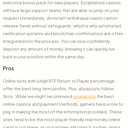
welcome bonus pack for new players. Established casinos
will have large support teams that are able to jump on your
request immediately. An instant withdrawal casino cannot
release funds without safeguards, which is why automated
verification systems and blockchain confirmations are often
integrated into the process. You can now confidently
deposit any amount of money, knowing it can quickly be
back in your position within the same day.
Pros
Online slots with a high RTP Return to Player percentage
offer the best long term profits. Plus, all payouts follow
Slots. While we might recommend
original site
the best
online casinos and payment methods, gamers have a role to
play in making the most of the information provided. These
sites tend to be the most player friendly real money online
casinos out there, as your money will stretch further, giving