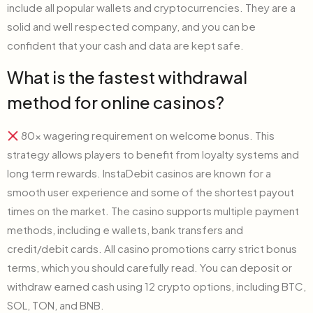
include all popular wallets and cryptocurrencies. They are a
solid and well respected company, and you can be
confident that your cash and data are kept safe.
What is the fastest withdrawal
method for online casinos?
80x wagering requirement on welcome bonus. This
strategy allows players to benefit from loyalty systems and
long term rewards. InstaDebit casinos are known for a
smooth user experience and some of the shortest payout
times on the market. The casino supports multiple payment
methods, including e wallets, bank transfers and
credit/debit cards. All casino promotions carry strict bonus
terms, which you should carefully read. You can deposit or
withdraw earned cash using 12 crypto options, including BTC,
SOL, TON, and BNB.