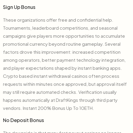
Sign Up Bonus
These organizations offer free and confidential help.
Tournaments, leaderboard competitions, and seasonal
campaigns give players more opportunities to accumulate
promotional currency beyond routine gameplay. Several
factors drove this improvement: increased competition
among operators, better payment technology integration,
and player expectations shaped by instant banking apps.
Crypto based instant withdrawal casinos often process
requests within minutes once approved, but approval itself
may still require automated checks. Verification usually
happens automatically at DraftKings through third party
vendors. Instant 200% Bonus Up To 10ETH.
No Deposit Bonus
The downside is that many fast payout casinos no longer