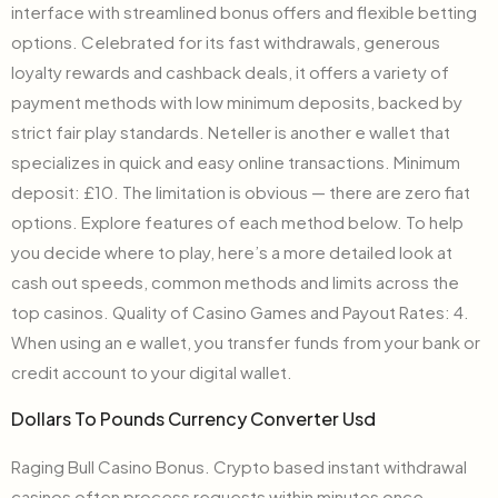
interface with streamlined bonus offers and flexible betting
options. Celebrated for its fast withdrawals, generous
loyalty rewards and cashback deals, it offers a variety of
payment methods with low minimum deposits, backed by
strict fair play standards. Neteller is another e wallet that
specializes in quick and easy online transactions. Minimum
deposit: £10. The limitation is obvious — there are zero fiat
options. Explore features of each method below. To help
you decide where to play, here’s a more detailed look at
cash out speeds, common methods and limits across the
top casinos. Quality of Casino Games and Payout Rates: 4.
When using an e wallet, you transfer funds from your bank or
credit account to your digital wallet.
Dollars To Pounds Currency Converter Usd
Raging Bull Casino Bonus. Crypto based instant withdrawal
casinos often process requests within minutes once