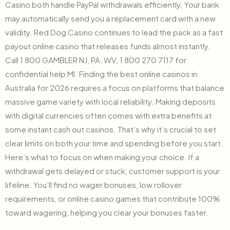
Casino both handle PayPal withdrawals efficiently. Your bank
may automatically send you a replacement card with a new
validity. Red Dog Casino continues to lead the pack as a fast
payout online casino that releases funds almost instantly.
Call 1 800 GAMBLER NJ, PA, WV, 1 800 270 7117 for
confidential help MI. Finding the best online casinos in
Australia for 2026 requires a focus on platforms that balance
massive game variety with local reliability. Making deposits
with digital currencies often comes with extra benefits at
some instant cash out casinos. That’s why it’s crucial to set
clear limits on both your time and spending before you start.
Here’s what to focus on when making your choice. If a
withdrawal gets delayed or stuck, customer support is your
lifeline. You’ll find no wager bonuses, low rollover
requirements, or online casino games that contribute 100%
toward wagering, helping you clear your bonuses faster.