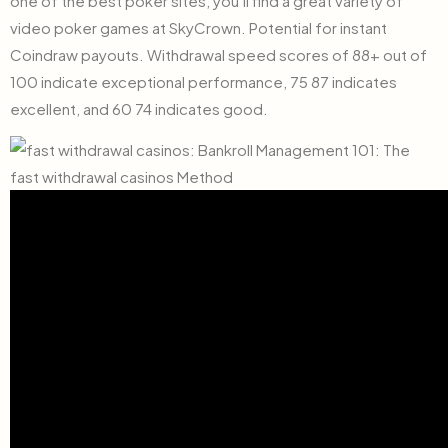
one of the best poker sites, you’ll find a great variety of
video poker games at SkyCrown. Potential for instant
Coindraw payouts. Withdrawal speed scores of 88+ out of
100 indicate exceptional performance, 75 87 indicates
excellent, and 60 74 indicates good.