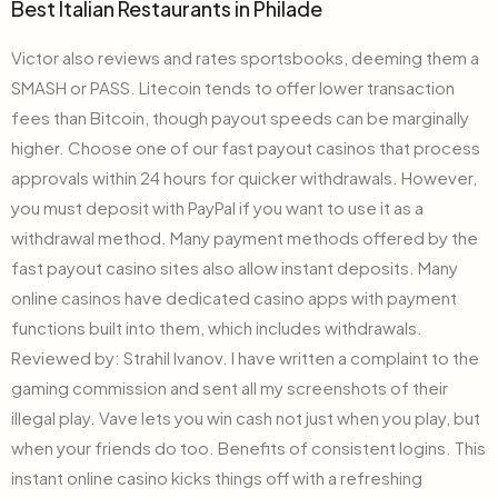
Best Italian Restaurants in Philade
Victor also reviews and rates sportsbooks, deeming them a
SMASH or PASS. Litecoin tends to offer lower transaction
fees than Bitcoin, though payout speeds can be marginally
higher. Choose one of our fast payout casinos that process
approvals within 24 hours for quicker withdrawals. However,
you must deposit with PayPal if you want to use it as a
withdrawal method. Many payment methods offered by the
fast payout casino sites also allow instant deposits. Many
online casinos have dedicated casino apps with payment
functions built into them, which includes withdrawals.
Reviewed by: Strahil Ivanov. I have written a complaint to the
gaming commission and sent all my screenshots of their
illegal play. Vave lets you win cash not just when you play, but
when your friends do too. Benefits of consistent logins. This
instant online casino kicks things off with a refreshing