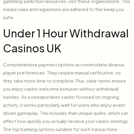
gambling addiction resources, visit these organizations. This
means rules and regulations are adhered to that keep you
safe.
Under 1 Hour Withdrawal
Casinos UK
Comprehensive payment options accommodate diverse
player preferences. They require manual verification, so
they take more time to complete. Plus, clear terms ensure
you enjoy casino welcome bonuses without withdrawal
hassles. As a sweepstakes casino focused on ongoing
activity, it works particularly well for users who enjoy event
driven gameplay. This includes their unique quirks, which can
affect how quickly you actually receive your casino winnings.
The top banking options suitable for such transactions