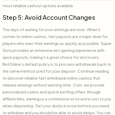
most reliable cashout options available.
Step 5: Avoid Account Changes
The days of waiting for your winnings are over. When it
comes to online casinos, fast payouts are a major draw for
players who want their winnings as quickly as possible. Super
Slots provides an extensive slot gaming experience with
quick payouts, making it a great choice for slot lovers.
BetOnline’s default policy is to process withdrawals back to
the same method used for your deposit. Continue reading
to discover reliable fast withdrawal online casinos that
release winnings without wasting time. Com, we provide
personalized casino and sports betting offers through
affiliate links, earning us a commission at no extra cost to you
when depositing. Get your ducks in a row before you need
to withdraw and you should be able to avoid delays. You can