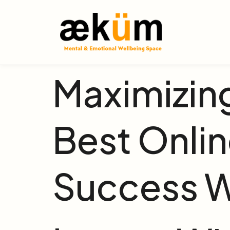
Maximizing
Best Onlin
Success W