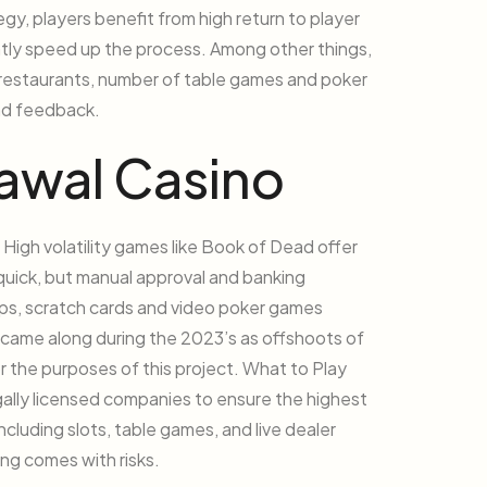
gy, players benefit from high return to player
ntly speed up the process. Among other things,
nd restaurants, number of table games and poker
and feedback.
rawal Casino
 High volatility games like Book of Dead offer
quick, but manual approval and banking
raps, scratch cards and video poker games
came along during the 2023’s as offshoots of
r the purposes of this project. What to Play
egally licensed companies to ensure the highest
ncluding slots, table games, and live dealer
ing comes with risks.