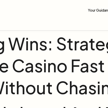
Your Guidan
 Wins: Strate
e Casino Fast
ithout Chasi