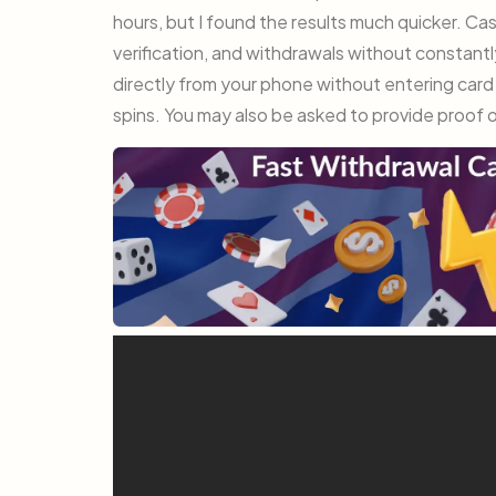
hours, but I found the results much quicker. Ca
verification, and withdrawals without constan
directly from your phone without entering card
spins. You may also be asked to provide proof o