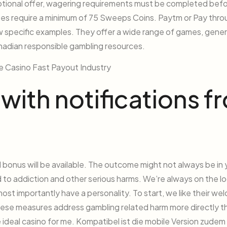
tional offer, wagering requirements must be completed befo
zes require a minimum of 75 Sweeps Coins. Paytm or Pay thro
 few specific examples. They offer a wide range of games, gene
nadian responsible gambling resources.
 with notifications 
bonus will be available. The outcome might not always be in yo
ead to addiction and other serious harms. We’re always on the 
st importantly have a personality. To start, we like their wel
se measures address gambling related harm more directly than
he ideal casino for me. Kompatibel ist die mobile Version zudem