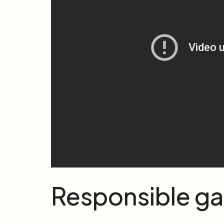
Responsible ga