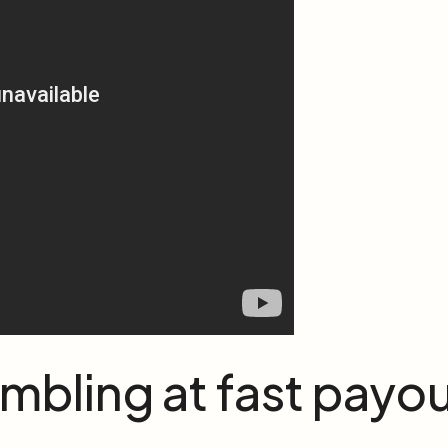
mbling at fast payou