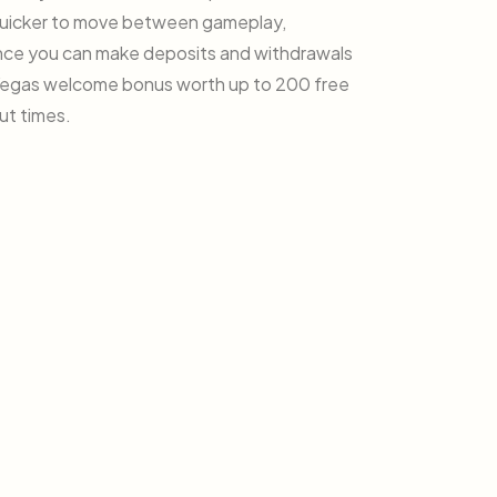
ch quicker to move between gameplay,
ence you can make deposits and withdrawals
ll Vegas welcome bonus worth up to 200 free
ut times.