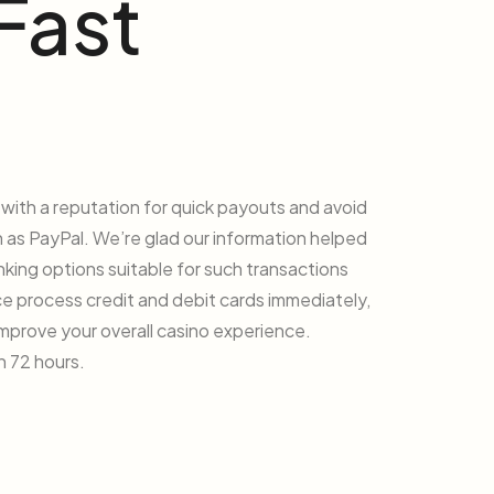
Fast
 with a reputation for quick payouts and avoid
 as PayPal. We’re glad our information helped
nking options suitable for such transactions
nce process credit and debit cards immediately,
 improve your overall casino experience.
n 72 hours.