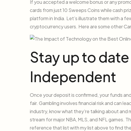
If you accepted a welcome bonus or any promo
cards from just 10 Sweeps Coins while cash pri
platform in India. Let’s illustrate them with a
cryptocurrency users. Here are some other Ca
Stay up to date
Independent
Once your deposit is confirmed, your funds and 
fair. Gambling involves financial risk and can l
industry, know what they’re talking about and mo
stream for major NBA, MLS, and NFL games. The
reference that list with my list above to find t