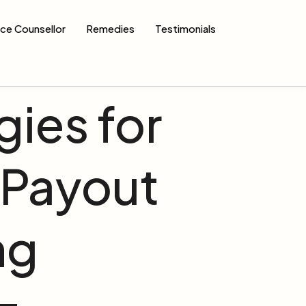
ce Counsellor
Remedies
Testimonials
gies for
 Payout
ng