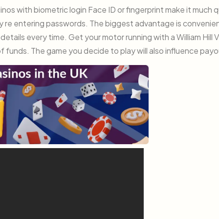
sinos with biometric login Face ID or fingerprint make it mu
tly re entering passwords. The biggest advantage is conveni
 details every time. Get your motor running with a William Hi
f funds. The game you decide to play will also influence payo