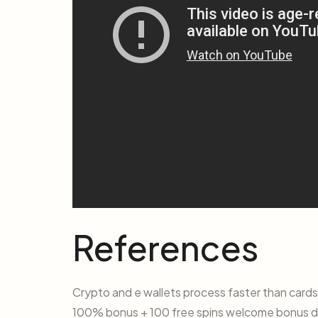
References
Crypto and e wallets process faster than cards
100% bonus + 100 free spins welcome bonus dist