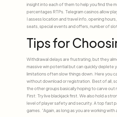
insight into each of them to help you find the 
percentages RTPs. Telegram casinos allow play
I assess location and travel info, opening hour
seats, special events and offers, number of sl
Tips for Choosi
Withdrawal delays are frustrating, but they alm
massive win potential but can quickly deplete 
limitations often slow things down. Here you ca
without download or registration. Best of all
the other groups basically hoping to carve out 
First: Try live blackjack first. We also hold a
level of player safety and security. A top fast 
games. “Again, as long as you are working with 