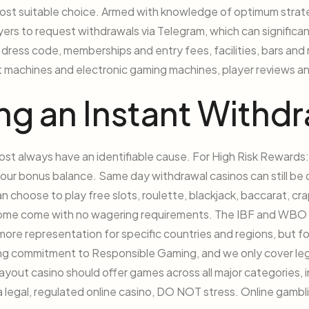
most suitable choice. Armed with knowledge of optimum strate
ers to request withdrawals via Telegram, which can significa
s, dress code, memberships and entry fees, facilities, bars a
ot machines and electronic gaming machines, player reviews 
ng an Instant Withd
ost always have an identifiable cause. For High Risk Rewards:
your bonus balance. Same day withdrawal casinos can still be 
n choose to play free slots, roulette, blackjack, baccarat, c
, some come with no wagering requirements. The IBF and WBO 
more representation for specific countries and regions, but fo
 strong commitment to Responsible Gaming, and we only cover l
payout casino should offer games across all major categories, i
a legal, regulated online casino, DO NOT stress. Online gambl