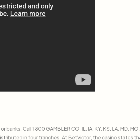
 or banks. Call 1 800 GAMBLER CO, IL, IA, KY, KS, LA, MD, MO,
ributed in four tranches. At BetVictor, the casino states th