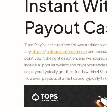
Instant Wi
Payout Ca
Titan Play’s user interface follows traditional
any
https://justpassingthrough.ca/
unnecessary
point you in the right direction, and we apprec
include all popular wallets and cryptocurrencies
so players typically get their funds within 48 h
However, payouts at a fast casino typically ta