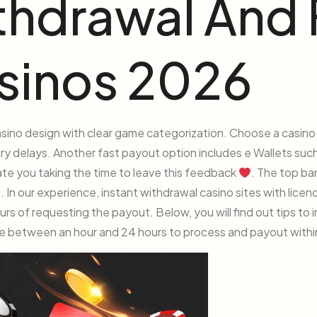
thdrawal And 
sinos 2026
 casino design with clear game categorization. Choose a casino
 delays. Another fast payout option includes e Wallets such
iate you taking the time to leave this feedback
. The top ba
. In our experience, instant withdrawal casino sites with lice
ours of requesting the payout. Below, you will find out tips to
ke between an hour and 24 hours to process and payout withi