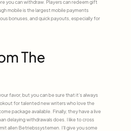
re you can withdraw. Players can redeem gift
ugh mobile is the largest mobile payments
rous bonuses, and quick payouts, especially for
from The
ur favor, but you can be sure that it’s always
lookout for talented new writers who love the
come package available. Finally, they have a live
 delaying withdrawals does. I like to cross
 mit allen Betriebssystemen. I’ll give you some