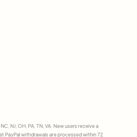
 NC, NJ, OH, PA, TN, VA. New users receive a
at PayPal withdrawals are processed within 72