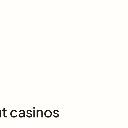
t casinos