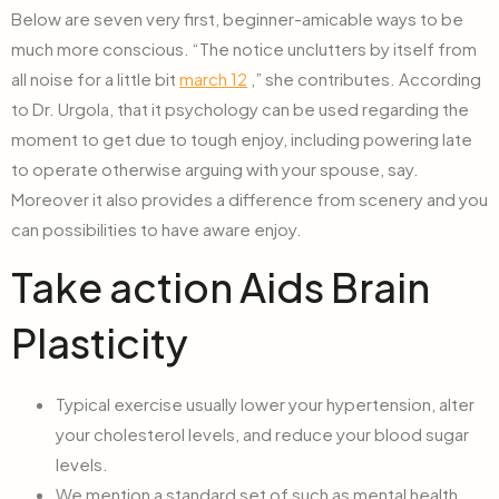
Below are seven very first, beginner-amicable ways to be
much more conscious. “The notice unclutters by itself from
all noise for a little bit
march 12
,” she contributes. According
to Dr. Urgola, that it psychology can be used regarding the
moment to get due to tough enjoy, including powering late
to operate otherwise arguing with your spouse, say.
Moreover it also provides a difference from scenery and you
can possibilities to have aware enjoy.
Take action Aids Brain
Plasticity
Typical exercise usually lower your hypertension, alter
your cholesterol levels, and reduce your blood sugar
levels.
We mention a standard set of such as mental health