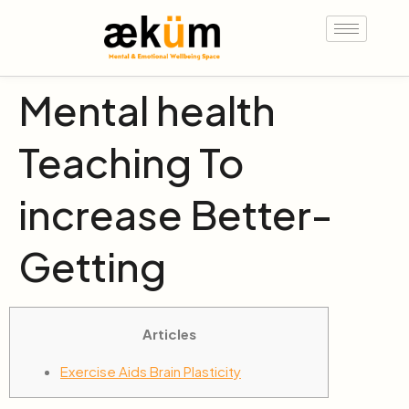
Mental health
Teaching To
increase Better-
Getting
Articles
Exercise Aids Brain Plasticity