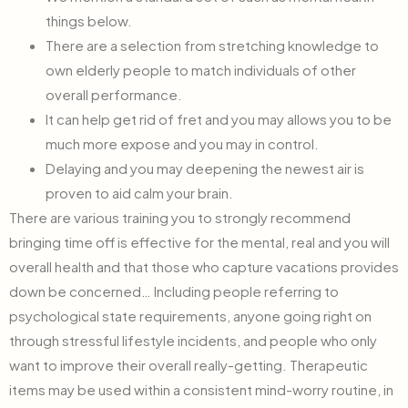
things below.
There are a selection from stretching knowledge to
own elderly people to match individuals of other
overall performance.
It can help get rid of fret and you may allows you to be
much more expose and you may in control.
Delaying and you may deepening the newest air is
proven to aid calm your brain.
There are various training you to strongly recommend
bringing time off is effective for the mental, real and you will
overall health and that those who capture vacations provides
down be concerned… Including people referring to
psychological state requirements, anyone going right on
through stressful lifestyle incidents, and people who only
want to improve their overall really-getting. Therapeutic
items may be used within a consistent mind-worry routine, in