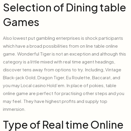
Selection of Dining table
Games
Also lowest put gambling enterprises is shock participants
which have a broad possibilities from on line table online
game. Wonderful Tiger is not an exception and although this
category is a little mixed with real time agent headings,
discover tens away from options to try. Including, Vintage
Black-jack Gold, Dragon Tiger, Eu Roulette, Baccarat, and
you may Local casino Hold’em. In place of pokies, table
online game are perfect for practising other steps and you
may feel. They have highest profits and supply top
immersion.
Type of Real time Online