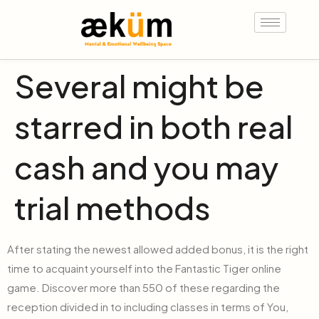
Several might be
starred in both real
cash and you may
trial methods
After stating the newest allowed added bonus, it is the right
time to acquaint yourself into the Fantastic Tiger online
game. Discover more than 550 of these regarding the
reception divided in to including classes in terms of You,