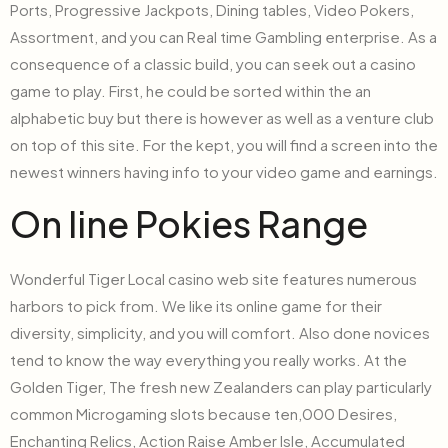
Ports, Progressive Jackpots, Dining tables, Video Pokers,
Assortment, and you can Real time Gambling enterprise. As a
consequence of a classic build, you can seek out a casino
game to play. First, he could be sorted within the an
alphabetic buy but there is however as well as a venture club
on top of this site. For the kept, you will find a screen into the
newest winners having info to your video game and earnings.
On line Pokies Range
Wonderful Tiger Local casino web site features numerous
harbors to pick from. We like its online game for their
diversity, simplicity, and you will comfort. Also done novices
tend to know the way everything you really works. At the
Golden Tiger, The fresh new Zealanders can play particularly
common Microgaming slots because ten,000 Desires,
Enchanting Relics, Action Raise Amber Isle, Accumulated