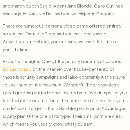
snow and you can Sable, Agent Jane Blonde, Cairo Outlines
Winnings, Millionaires Bar, and you will Majestic Dragons.
There are numerous personal video game offered entirely
so you can Fantastic Tiger and you can Local casino
Advantages members, you certainly will have the time of
your lifetime.
Expert’s Thoughts:One of the primary benefits of casinos
b7 casino app
on the internet over house-centered of
those is actually campaigns and i also constantly just be sure
to use them on the maximum. Wonderful Tiger provides a
great greeting added bonus divided in to five dumps, so you
located more income for quite some time of time. And you
can let’s not forget in the a Gambling enterprise Advantages
loyalty plan � the one of its type. Their small print are clear,
which means you usually know what you earn.