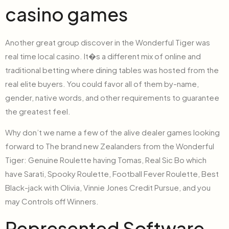
casino games
Another great group discover in the Wonderful Tiger was
real time local casino. It�s a different mix of online and
traditional betting where dining tables was hosted from the
real elite buyers. You could favor all of them by-name,
gender, native words, and other requirements to guarantee
the greatest feel.
Why don’t we name a few of the alive dealer games looking
forward to The brand new Zealanders from the Wonderful
Tiger: Genuine Roulette having Tomas, Real Sic Bo which
have Sarati, Spooky Roulette, Football Fever Roulette, Best
Black-jack with Olivia, Vinnie Jones Credit Pursue, and you
may Controls off Winners.
Represented Software