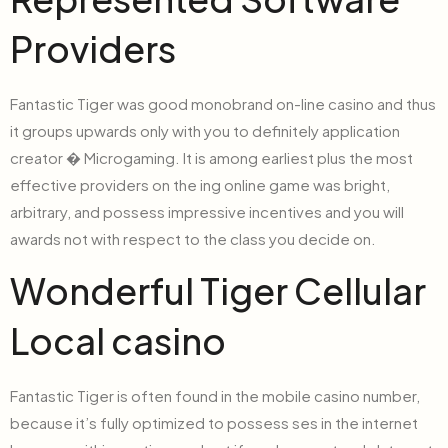
Providers
Fantastic Tiger was good monobrand on-line casino and thus
it groups upwards only with you to definitely application
creator � Microgaming. It is among earliest plus the most
effective providers on the ing online game was bright,
arbitrary, and possess impressive incentives and you will
awards not with respect to the class you decide on.
Wonderful Tiger Cellular
Local casino
Fantastic Tiger is often found in the mobile casino number,
because it’s fully optimized to possess ses in the internet