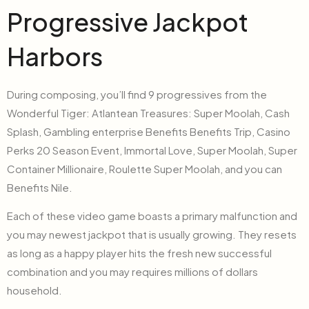
Progressive Jackpot
Harbors
During composing, you’ll find 9 progressives from the
Wonderful Tiger: Atlantean Treasures: Super Moolah, Cash
Splash, Gambling enterprise Benefits Benefits Trip, Casino
Perks 20 Season Event, Immortal Love, Super Moolah, Super
Container Millionaire, Roulette Super Moolah, and you can
Benefits Nile.
Each of these video game boasts a primary malfunction and
you may newest jackpot that is usually growing. They resets
as long as a happy player hits the fresh new successful
combination and you may requires millions of dollars
household.