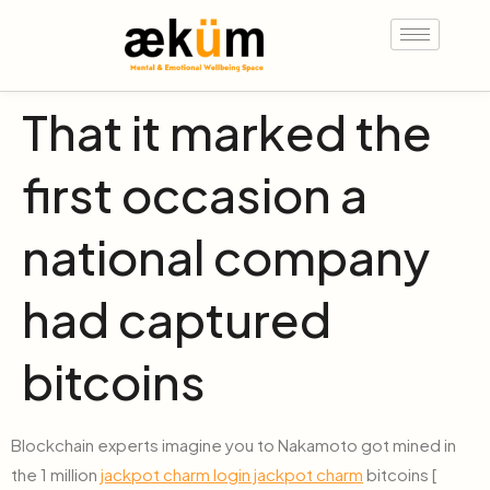
That it marked the
first occasion a
national company
had captured
bitcoins
Blockchain experts imagine you to Nakamoto got mined in
the 1 million
jackpot charm login jackpot charm
bitcoins [