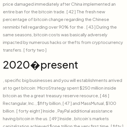
price damaged immediately after China implemented an
entire ban for the bitcoin trade. [ 42 ] The fresh new
percentage of bitcoin change regarding the Chinese
renminbi fell regarding over 90% for the . [ 43 ] During the
same seasons, bitcoin costs was basically adversely
impacted by numerous hacks or thefts from cryptocurrency
transfers. [ forty two ]
2020�present
, specific big businesses and you will establishments arrived
at to get bitcoin: MicroStrategy spent $250 million inside
bitcoin as the a great treasury reserve resource, [ 46 ]
Rectangular, Inc., $fifty billion, [ 47 ] and MassMutual, $100
billion. [ forty eight ] Inside , PayPal additional assistance
having bitcoin in the us. [ 49 ] Inside , bitcoin’s markets
capitalization achieved $one trillion the very first time. [ fifty ]