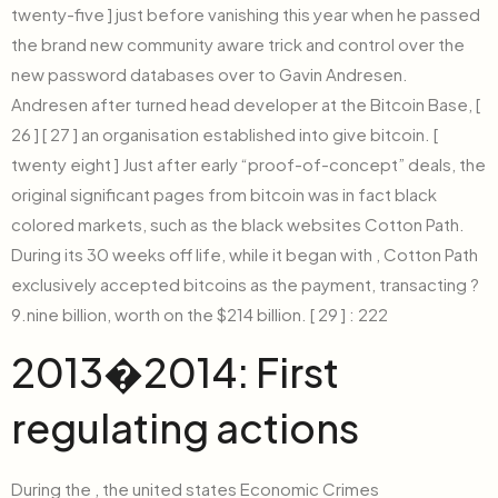
twenty-five ] just before vanishing this year when he passed
the brand new community aware trick and control over the
new password databases over to Gavin Andresen.
Andresen after turned head developer at the Bitcoin Base, [
26 ] [ 27 ] an organisation established into give bitcoin. [
twenty eight ] Just after early “proof-of-concept” deals, the
original significant pages from bitcoin was in fact black
colored markets, such as the black websites Cotton Path.
During its 30 weeks off life, while it began with , Cotton Path
exclusively accepted bitcoins as the payment, transacting ?
9.nine billion, worth on the $214 billion. [ 29 ] : 222
2013�2014: First
regulating actions
During the , the united states Economic Crimes