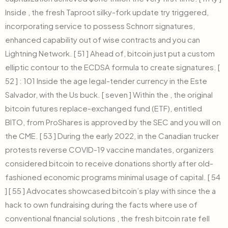
Inside , the fresh Taproot silky-fork update try triggered,
incorporating service to possess Schnorr signatures,
enhanced capability out of wise contracts and you can
Lightning Network. [ 51 ] Ahead of, bitcoin just put a custom
elliptic contour to the ECDSA formula to create signatures. [
52 ] : 101 Inside the age legal-tender currency in the Este
Salvador, with the Us buck. [ seven ] Within the , the original
bitcoin futures replace-exchanged fund (ETF), entitled
BITO, from ProShares is approved by the SEC and you will on
the CME. [ 53 ] During the early 2022, in the Canadian trucker
protests reverse COVID-19 vaccine mandates, organizers
considered bitcoin to receive donations shortly after old-
fashioned economic programs minimal usage of capital. [ 54
] [ 55 ] Advocates showcased bitcoin’s play with since the a
hack to own fundraising during the facts where use of
conventional financial solutions , the fresh bitcoin rate fell