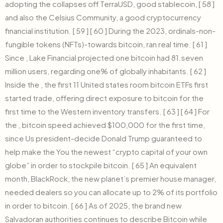
adopting the collapses off TerraUSD, good stablecoin, [ 58 ]
and also the Celsius Community, a good cryptocurrency
financial institution. [ 59 ] [ 60 ] During the 2023, ordinals-non-
fungible tokens (NFTs)-towards bitcoin, ran real time. [ 61 ]
Since , Lake Financial projected one bitcoin had 81.seven
million users, regarding one% of globally inhabitants. [ 62 ]
Inside the , the first 11 United states room bitcoin ETFs first
started trade, offering direct exposure to bitcoin for the
first time to the Western inventory transfers. [ 63 ] [ 64 ] For
the , bitcoin speed achieved $100,000 for the first time,
since Us president-decide Donald Trump guaranteed to
help make the You the newest “crypto capital of your own
globe” in order to stockpile bitcoin. [ 65 ] An equivalent
month, BlackRock, the new planet’s premier house manager,
needed dealers so you can allocate up to 2% of its portfolio
in order to bitcoin. [ 66 ] As of 2025, the brand new
Salvadoran authorities continues to describe Bitcoin while