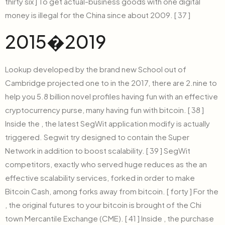
thirty six ] To get actual-business goods with one digital
money is illegal for the China since about 2009. [ 37 ]
2015�2019
Lookup developed by the brand new School out of
Cambridge projected one to in the 2017, there are 2.nine to
help you 5.8 billion novel profiles having fun with an effective
cryptocurrency purse, many having fun with bitcoin. [ 38 ]
Inside the , the latest SegWit application modify is actually
triggered. Segwit try designed to contain the Super
Network in addition to boost scalability. [ 39 ] SegWit
competitors, exactly who served huge reduces as the an
effective scalability services, forked in order to make
Bitcoin Cash, among forks away from bitcoin. [ forty ] For the
, the original futures to your bitcoin is brought of the Chi
town Mercantile Exchange (CME). [ 41 ] Inside , the purchase