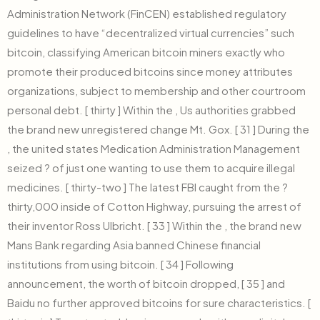
Administration Network (FinCEN) established regulatory
guidelines to have “decentralized virtual currencies” such
bitcoin, classifying American bitcoin miners exactly who
promote their produced bitcoins since money attributes
organizations, subject to membership and other courtroom
personal debt. [ thirty ] Within the , Us authorities grabbed
the brand new unregistered change Mt. Gox. [ 31 ] During the
, the united states Medication Administration Management
seized ? of just one wanting to use them to acquire illegal
medicines. [ thirty-two ] The latest FBI caught from the ?
thirty,000 inside of Cotton Highway, pursuing the arrest of
their inventor Ross Ulbricht. [ 33 ] Within the , the brand new
Mans Bank regarding Asia banned Chinese financial
institutions from using bitcoin. [ 34 ] Following
announcement, the worth of bitcoin dropped, [ 35 ] and
Baidu no further approved bitcoins for sure characteristics. [