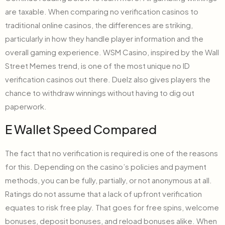
are taxable. When comparing no verification casinos to
traditional online casinos, the differences are striking,
particularly in how they handle player information and the
overall gaming experience. WSM Casino, inspired by the Wall
Street Memes trend, is one of the most unique no ID
verification casinos out there. Duelz also gives players the
chance to withdraw winnings without having to dig out
paperwork.
E Wallet Speed Compared
The fact that no verification is required is one of the reasons
for this. Depending on the casino’s policies and payment
methods, you can be fully, partially, or not anonymous at all.
Ratings do not assume that a lack of upfront verification
equates to risk free play. That goes for free spins, welcome
bonuses, deposit bonuses, and reload bonuses alike. When