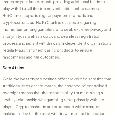
match on your first deposit, providing additional funds to
play with. Like all the top no verification online casinos,
BetOnline supports regular payment methods and
cryptocurrencies. No KYC online casinos are gaining
momentum among gamblers who seek extreme privacy and
anonymity, as well as a quick and seamless registration
process and instant withdrawals. Independent organizations
regularly audit and test casino products to ensure
randomness and fair outcomes.
Sam Atkins
While the best crypto casinos offer a level of discretion that
traditional sites cannot match, the absence of centralised
oversight means that the responsibility for maintaining a
healthy relationship with gambling rests primarily with the
player. Crypto cashouts are processed within minutes,
making this by far the best withdrawal method to choose.