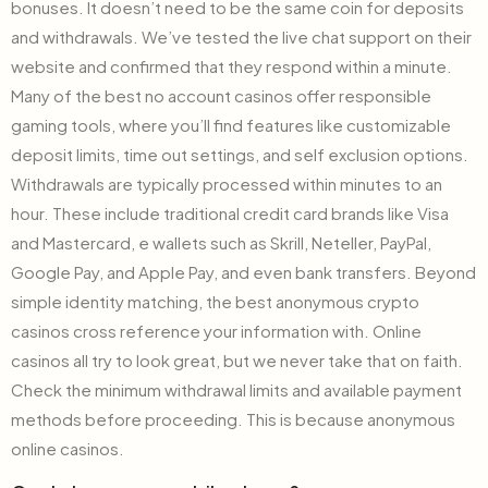
bonuses. It doesn’t need to be the same coin for deposits
and withdrawals. We’ve tested the live chat support on their
website and confirmed that they respond within a minute.
Many of the best no account casinos offer responsible
gaming tools, where you’ll find features like customizable
deposit limits, time out settings, and self exclusion options.
Withdrawals are typically processed within minutes to an
hour. These include traditional credit card brands like Visa
and Mastercard, e wallets such as Skrill, Neteller, PayPal,
Google Pay, and Apple Pay, and even bank transfers. Beyond
simple identity matching, the best anonymous crypto
casinos cross reference your information with. Online
casinos all try to look great, but we never take that on faith.
Check the minimum withdrawal limits and available payment
methods before proceeding. This is because anonymous
online casinos.