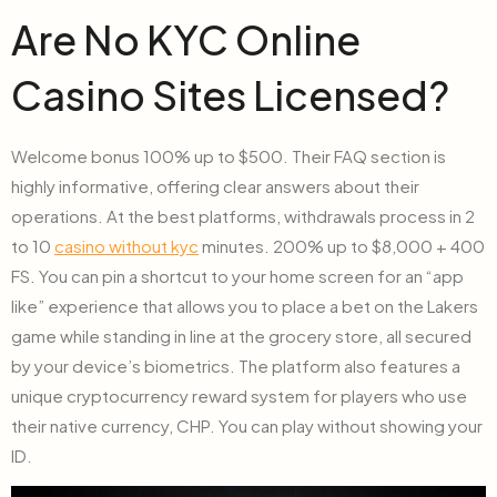
Are No KYC Online
Casino Sites Licensed?
Welcome bonus 100% up to $500. Their FAQ section is
highly informative, offering clear answers about their
operations. At the best platforms, withdrawals process in 2
to 10
casino without kyc
minutes. 200% up to $8,000 + 400
FS. You can pin a shortcut to your home screen for an “app
like” experience that allows you to place a bet on the Lakers
game while standing in line at the grocery store, all secured
by your device’s biometrics. The platform also features a
unique cryptocurrency reward system for players who use
their native currency, CHP. You can play without showing your
ID.