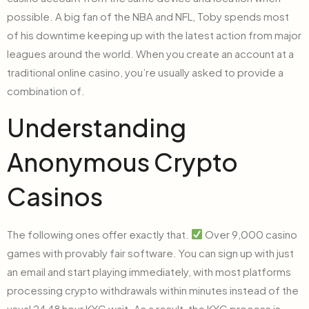
possible. A big fan of the NBA and NFL, Toby spends most
of his downtime keeping up with the latest action from major
leagues around the world. When you create an account at a
traditional online casino, you’re usually asked to provide a
combination of.
Understanding
Anonymous Crypto
Casinos
The following ones offer exactly that.
Over 9,000 casino
games with provably fair software. You can sign up with just
an email and start playing immediately, with most platforms
processing crypto withdrawals within minutes instead of the
usual 24 48 hour KYC wait. As a result, the KYC process is