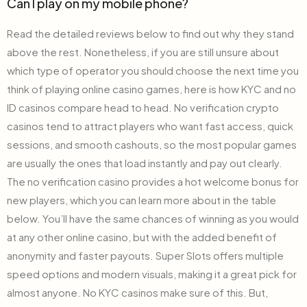
Can I play on my mobile phone?
Read the detailed reviews below to find out why they stand
above the rest. Nonetheless, if you are still unsure about
which type of operator you should choose the next time you
think of playing online casino games, here is how KYC and no
ID casinos compare head to head. No verification crypto
casinos tend to attract players who want fast access, quick
sessions, and smooth cashouts, so the most popular games
are usually the ones that load instantly and pay out clearly.
The no verification casino provides a hot welcome bonus for
new players, which you can learn more about in the table
below. You’ll have the same chances of winning as you would
at any other online casino, but with the added benefit of
anonymity and faster payouts. Super Slots offers multiple
speed options and modern visuals, making it a great pick for
almost anyone. No KYC casinos make sure of this. But,