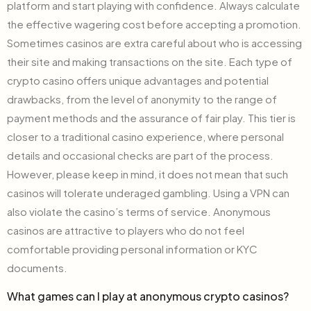
platform and start playing with confidence. Always calculate
the effective wagering cost before accepting a promotion.
Sometimes casinos are extra careful about who is accessing
their site and making transactions on the site. Each type of
crypto casino offers unique advantages and potential
drawbacks, from the level of anonymity to the range of
payment methods and the assurance of fair play. This tier is
closer to a traditional casino experience, where personal
details and occasional checks are part of the process.
However, please keep in mind, it does not mean that such
casinos will tolerate underaged gambling. Using a VPN can
also violate the casino’s terms of service. Anonymous
casinos are attractive to players who do not feel
comfortable providing personal information or KYC
documents.
What games can I play at anonymous crypto casinos?