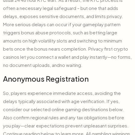
often a necessary legal safeguard – but one that adds
delays, exposes sensitive documents, and limits privacy.
More serious delays can occur if your gameplay pattern
triggers bonus abuse protocols, such as betting large
amounts on high volatility slots and switching to minimum
bets once the bonus nears completion. Privacy first crypto
casinos let you connect a wallet and play instantly—no forms,
no document uploads, andno waiting.
Anonymous Registration
So, players experience immediate access, avoiding the
delays typically associated with age verification. If yes,
consider our selected online gaming destinations below.
Also confirm regional rules and any tax obligations before
you play—clear expectations prevent unpleasant surprises.
Continue reading below to learn more. All gambling winnings