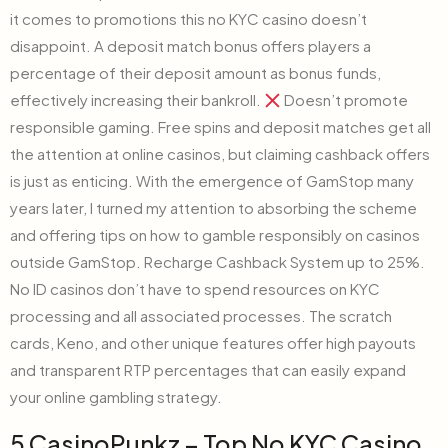
it comes to promotions this no KYC casino doesn’t
disappoint. A deposit match bonus offers players a
percentage of their deposit amount as bonus funds,
effectively increasing their bankroll.
Doesn’t promote
responsible gaming. Free spins and deposit matches get all
the attention at online casinos, but claiming cashback offers
is just as enticing. With the emergence of GamStop many
years later, I turned my attention to absorbing the scheme
and offering tips on how to gamble responsibly on casinos
outside GamStop. Recharge Cashback System up to 25%.
No ID casinos don’t have to spend resources on KYC
processing and all associated processes. The scratch
cards, Keno, and other unique features offer high payouts
and transparent RTP percentages that can easily expand
your online gambling strategy.
5 CasinoPunkz – Top No KYC Casino