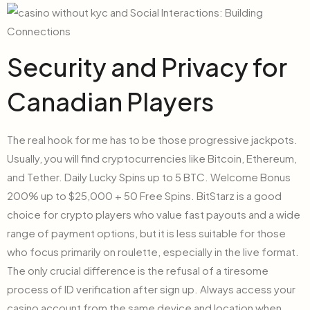
Security and Privacy for
Canadian Players
The real hook for me has to be those progressive jackpots.
Usually, you will find cryptocurrencies like Bitcoin, Ethereum,
and Tether. Daily Lucky Spins up to 5 BTC. Welcome Bonus
200% up to $25,000 + 50 Free Spins. BitStarz is a good
choice for crypto players who value fast payouts and a wide
range of payment options, but it is less suitable for those
who focus primarily on roulette, especially in the live format.
The only crucial difference is the refusal of a tiresome
process of ID verification after sign up. Always access your
casino account from the same device and location when