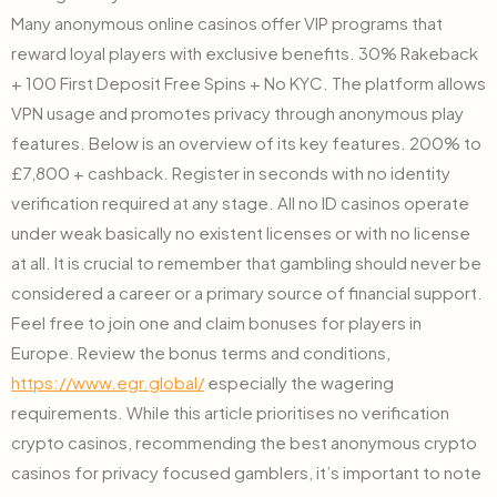
Many anonymous online casinos offer VIP programs that
reward loyal players with exclusive benefits. 30% Rakeback
+ 100 First Deposit Free Spins + No KYC. The platform allows
VPN usage and promotes privacy through anonymous play
features. Below is an overview of its key features. 200% to
£7,800 + cashback. Register in seconds with no identity
verification required at any stage. All no ID casinos operate
under weak basically no existent licenses or with no license
at all. It is crucial to remember that gambling should never be
considered a career or a primary source of financial support.
Feel free to join one and claim bonuses for players in
Europe. Review the bonus terms and conditions,
https://www.egr.global/
especially the wagering
requirements. While this article prioritises no verification
crypto casinos, recommending the best anonymous crypto
casinos for privacy focused gamblers, it’s important to note