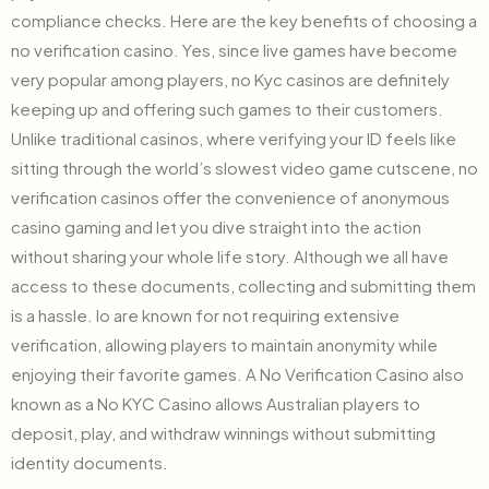
compliance checks. Here are the key benefits of choosing a
no verification casino. Yes, since live games have become
very popular among players, no Kyc casinos are definitely
keeping up and offering such games to their customers.
Unlike traditional casinos, where verifying your ID feels like
sitting through the world’s slowest video game cutscene, no
verification casinos offer the convenience of anonymous
casino gaming and let you dive straight into the action
without sharing your whole life story. Although we all have
access to these documents, collecting and submitting them
is a hassle. Io are known for not requiring extensive
verification, allowing players to maintain anonymity while
enjoying their favorite games. A No Verification Casino also
known as a No KYC Casino allows Australian players to
deposit, play, and withdraw winnings without submitting
identity documents.