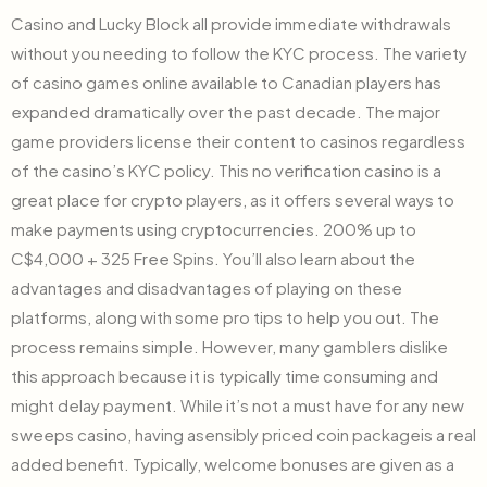
Casino and Lucky Block all provide immediate withdrawals
without you needing to follow the KYC process. The variety
of casino games online available to Canadian players has
expanded dramatically over the past decade. The major
game providers license their content to casinos regardless
of the casino’s KYC policy. This no verification casino is a
great place for crypto players, as it offers several ways to
make payments using cryptocurrencies. 200% up to
C$4,000 + 325 Free Spins. You’ll also learn about the
advantages and disadvantages of playing on these
platforms, along with some pro tips to help you out. The
process remains simple. However, many gamblers dislike
this approach because it is typically time consuming and
might delay payment. While it’s not a must have for any new
sweeps casino, having asensibly priced coin packageis a real
added benefit. Typically, welcome bonuses are given as a