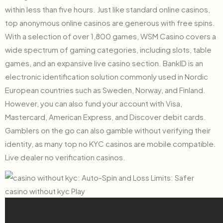
within less than five hours. Just like standard online casinos,
top anonymous online casinos are generous with free spins.
With a selection of over 1,800 games, WSM Casino covers a
wide spectrum of gaming categories, including slots, table
games, and an expansive live casino section. BankID is an
electronic identification solution commonly used in Nordic
European countries such as Sweden, Norway, and Finland.
However, you can also fund your account with Visa,
Mastercard, American Express, and Discover debit cards.
Gamblers on the go can also gamble without verifying their
identity, as many top no KYC casinos are mobile compatible.
Live dealer no verification casinos.