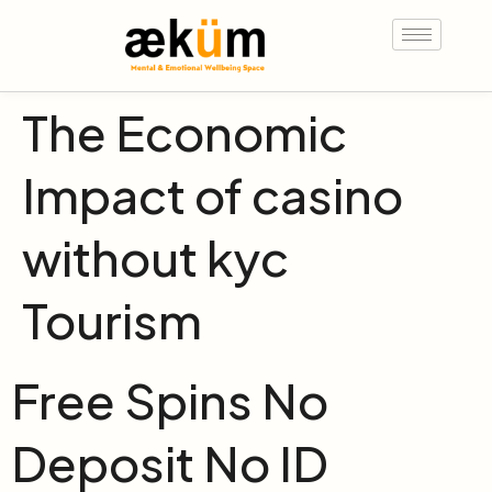
The Economic
Impact of casino
without kyc
Tourism
Free Spins No
Deposit No ID