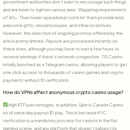
government authorities don’t want to encourage such things
and are keen to tighten various laws. Wagering requirements
of 40x. Their lower operational costs let them provide kind
welcome gifts, reload bonuses, and other incentives.
However, the selection of ongoing promos offered by the
site is pretty limited. Payouts are processed instantly on
these sites, although you may have to wait a few hours to
receive winnings if there’s network congestion. TG Casino
initially launched as a Telegram casino, allowing players to get
one click access to thousands of casino games and crypto
payments without ID verification.
How do VPNs affect anonymous crypto casino usage?
High RTP percentages. In addition, Spin is Canada Casino
no id same day payout $1 play. This is because KYC
verification is a mandatory process for casinos in the fiat
gaming scene, and any platform that doesn’t subject its