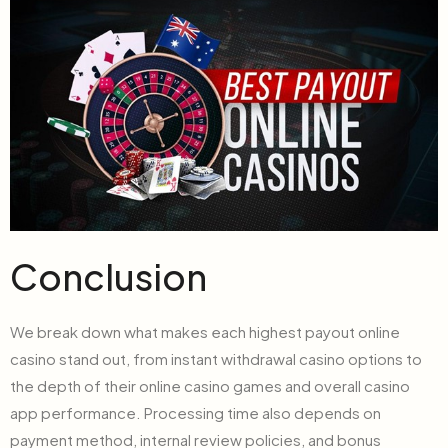
Conclusion
We break down what makes each highest payout online
casino stand out, from instant withdrawal casino options to
the depth of their online casino games and overall casino
app performance. Processing time also depends on
payment method, internal review policies, and bonus