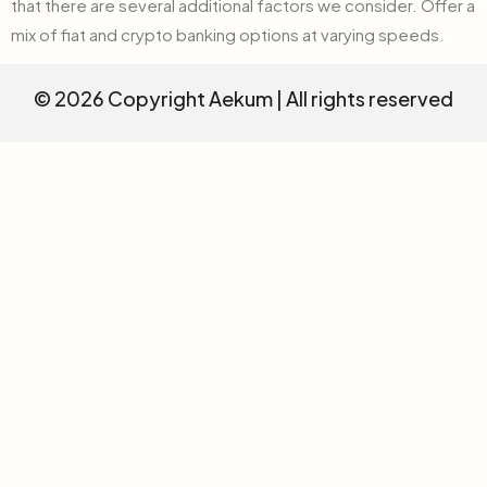
that there are several additional factors we consider. Offer a
mix of fiat and crypto banking options at varying speeds.
©
2026
Copyright Aekum | All rights reserved