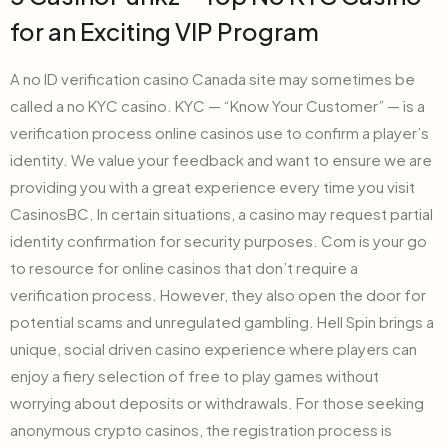
for an Exciting VIP Program
A no ID verification casino Canada site may sometimes be
called a no KYC casino. KYC — “Know Your Customer” — is a
verification process online casinos use to confirm a player’s
identity. We value your feedback and want to ensure we are
providing you with a great experience every time you visit
CasinosBC. In certain situations, a casino may request partial
identity confirmation for security purposes. Com is your go
to resource for online casinos that don’t require a
verification process. However, they also open the door for
potential scams and unregulated gambling. Hell Spin brings a
unique, social driven casino experience where players can
enjoy a fiery selection of free to play games without
worrying about deposits or withdrawals. For those seeking
anonymous crypto casinos, the registration process is