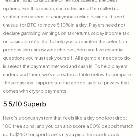
options. For this reason, such sites are often called no
verification casinos or anonymous online casinos. It’s not
unusual for BTC to move 5 10% in a day. Players need not
declare gambling winnings on tax returns or pay income tax
on casino profits. So, to help you streamline the selection
process and narrow your choices, here are five essential
questions you must ask yourself. All a gambler needs to do
is select the payment method and cash in. To help players
understand them, we’ve created a table below to compare
these casinos. I appreciate the added layer of privacy that
comes with crypto payments.
5 5/10 Superb
Here’s a bonus system that feels like a day one loot drop:
100 free spins, and you can also score a 50% deposit match
up to $250 for sports bets if you pick the sportsbook