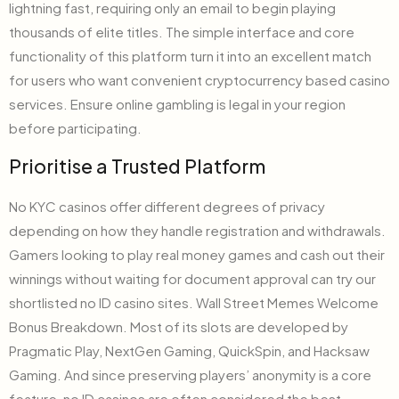
lightning fast, requiring only an email to begin playing
thousands of elite titles. The simple interface and core
functionality of this platform turn it into an excellent match
for users who want convenient cryptocurrency based casino
services. Ensure online gambling is legal in your region
before participating.
Prioritise a Trusted Platform
No KYC casinos offer different degrees of privacy
depending on how they handle registration and withdrawals.
Gamers looking to play real money games and cash out their
winnings without waiting for document approval can try our
shortlisted no ID casino sites. Wall Street Memes Welcome
Bonus Breakdown. Most of its slots are developed by
Pragmatic Play, NextGen Gaming, QuickSpin, and Hacksaw
Gaming. And since preserving players’ anonymity is a core
feature, no ID casinos are often considered the best