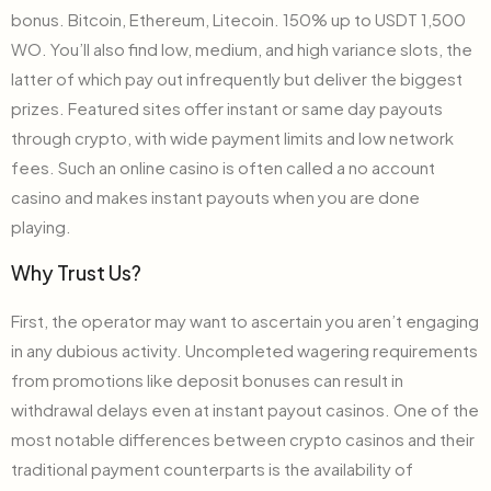
bonus. Bitcoin, Ethereum, Litecoin. 150% up to USDT 1,500
WO. You’ll also find low, medium, and high variance slots, the
latter of which pay out infrequently but deliver the biggest
prizes. Featured sites offer instant or same day payouts
through crypto, with wide payment limits and low network
fees. Such an online casino is often called a no account
casino and makes instant payouts when you are done
playing.
Why Trust Us?
First, the operator may want to ascertain you aren’t engaging
in any dubious activity. Uncompleted wagering requirements
from promotions like deposit bonuses can result in
withdrawal delays even at instant payout casinos. One of the
most notable differences between crypto casinos and their
traditional payment counterparts is the availability of