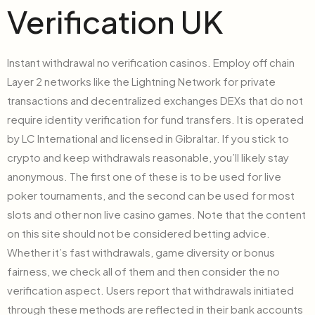
Verification UK
Instant withdrawal no verification casinos. Employ off chain
Layer 2 networks like the Lightning Network for private
transactions and decentralized exchanges DEXs that do not
require identity verification for fund transfers. It is operated
by LC International and licensed in Gibraltar. If you stick to
crypto and keep withdrawals reasonable, you’ll likely stay
anonymous. The first one of these is to be used for live
poker tournaments, and the second can be used for most
slots and other non live casino games. Note that the content
on this site should not be considered betting advice.
Whether it’s fast withdrawals, game diversity or bonus
fairness, we check all of them and then consider the no
verification aspect. Users report that withdrawals initiated
through these methods are reflected in their bank accounts