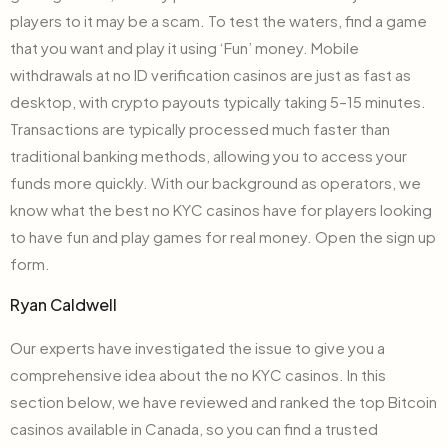
players to it may be a scam. To test the waters, find a game
that you want and play it using ‘Fun’ money. Mobile
withdrawals at no ID verification casinos are just as fast as
desktop, with crypto payouts typically taking 5–15 minutes.
Transactions are typically processed much faster than
traditional banking methods, allowing you to access your
funds more quickly. With our background as operators, we
know what the best no KYC casinos have for players looking
to have fun and play games for real money. Open the sign up
form.
Ryan Caldwell
Our experts have investigated the issue to give you a
comprehensive idea about the no KYC casinos. In this
section below, we have reviewed and ranked the top Bitcoin
casinos available in Canada, so you can find a trusted