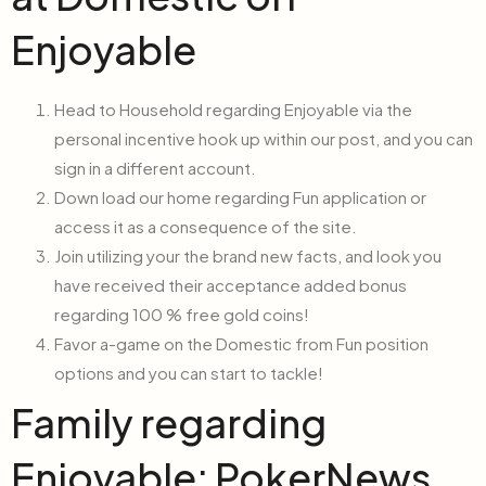
Enjoyable
Head to Household regarding Enjoyable via the
personal incentive hook up within our post, and you can
sign in a different account.
Down load our home regarding Fun application or
access it as a consequence of the site.
Join utilizing your the brand new facts, and look you
have received their acceptance added bonus
regarding 100 % free gold coins!
Favor a-game on the Domestic from Fun position
options and you can start to tackle!
Family regarding
Enjoyable: PokerNews