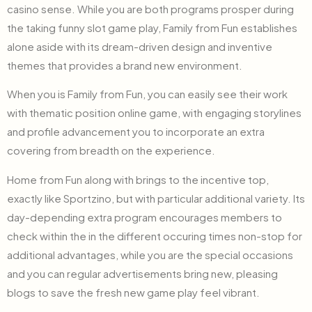
casino sense. While you are both programs prosper during
the taking funny slot game play, Family from Fun establishes
alone aside with its dream-driven design and inventive
themes that provides a brand new environment.
When you is Family from Fun, you can easily see their work
with thematic position online game, with engaging storylines
and profile advancement you to incorporate an extra
covering from breadth on the experience.
Home from Fun along with brings to the incentive top,
exactly like Sportzino, but with particular additional variety. Its
day-depending extra program encourages members to
check within the in the different occuring times non-stop for
additional advantages, while you are the special occasions
and you can regular advertisements bring new, pleasing
blogs to save the fresh new game play feel vibrant.