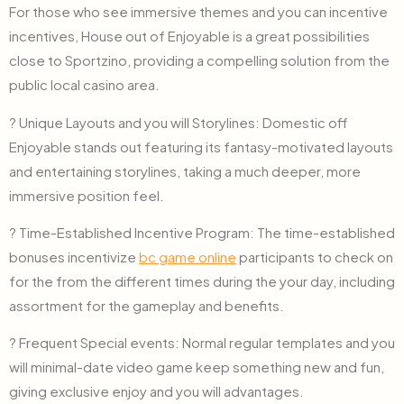
For those who see immersive themes and you can incentive
incentives, House out of Enjoyable is a great possibilities
close to Sportzino, providing a compelling solution from the
public local casino area.
? Unique Layouts and you will Storylines: Domestic off
Enjoyable stands out featuring its fantasy-motivated layouts
and entertaining storylines, taking a much deeper, more
immersive position feel.
? Time-Established Incentive Program: The time-established
bonuses incentivize
bc game online
participants to check on
for the from the different times during the your day, including
assortment for the gameplay and benefits.
? Frequent Special events: Normal regular templates and you
will minimal-date video game keep something new and fun,
giving exclusive enjoy and you will advantages.