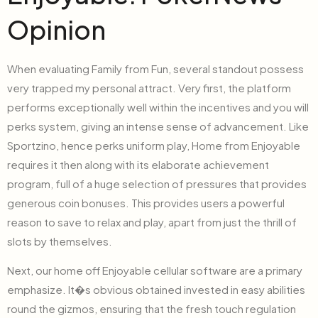
Opinion
When evaluating Family from Fun, several standout possess
very trapped my personal attract. Very first, the platform
performs exceptionally well within the incentives and you will
perks system, giving an intense sense of advancement. Like
Sportzino, hence perks uniform play, Home from Enjoyable
requires it then along with its elaborate achievement
program, full of a huge selection of pressures that provides
generous coin bonuses. This provides users a powerful
reason to save to relax and play, apart from just the thrill of
slots by themselves.
Next, our home off Enjoyable cellular software are a primary
emphasize. It�s obvious obtained invested in easy abilities
round the gizmos, ensuring that the fresh touch regulation