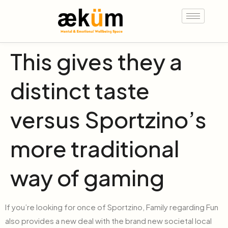
This gives they a
distinct taste
versus Sportzino’s
more traditional
way of gaming
If you’re looking for once of Sportzino, Family regarding Fun
also provides a new deal with the brand new societal local