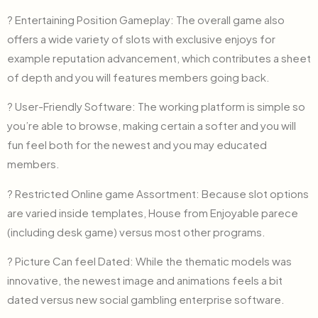
? Entertaining Position Gameplay: The overall game also
offers a wide variety of slots with exclusive enjoys for
example reputation advancement, which contributes a sheet
of depth and you will features members going back.
? User-Friendly Software: The working platform is simple so
you’re able to browse, making certain a softer and you will
fun feel both for the newest and you may educated
members.
? Restricted Online game Assortment: Because slot options
are varied inside templates, House from Enjoyable parece
(including desk game) versus most other programs.
? Picture Can feel Dated: While the thematic models was
innovative, the newest image and animations feels a bit
dated versus new social gambling enterprise software.