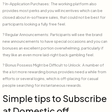
? In-Application Purchases: The working platform also
provides most perks and you will incentives which can be
closed about in-software sales, that could not be best for
participants looking a fully free feel.
? Regular Announcements: Participants will see the brand
new announcements to have special occasions and you can
bonuses an excellent portion overwhelming, particularly if
they like an even more laid-right back gambling feel.
? Bonus Possess Might be Difficult to Unlock: A number of
the a lot more rewarding bonus provides need a while from
efforts or several logins, which is off-placing for casual
people searching for instantaneous rewards.
Simple tips to Subscribe
at Domestic off