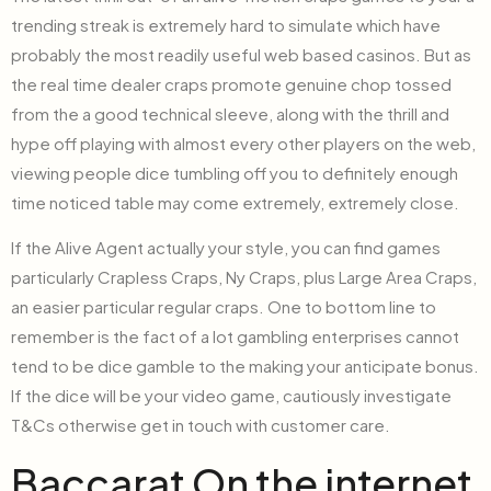
trending streak is extremely hard to simulate which have
probably the most readily useful web based casinos. But as
the real time dealer craps promote genuine chop tossed
from the a good technical sleeve, along with the thrill and
hype off playing with almost every other players on the web,
viewing people dice tumbling off you to definitely enough
time noticed table may come extremely, extremely close.
If the Alive Agent actually your style, you can find games
particularly Crapless Craps, Ny Craps, plus Large Area Craps,
an easier particular regular craps. One to bottom line to
remember is the fact of a lot gambling enterprises cannot
tend to be dice gamble to the making your anticipate bonus.
If the dice will be your video game, cautiously investigate
T&Cs otherwise get in touch with customer care.
Baccarat On the internet