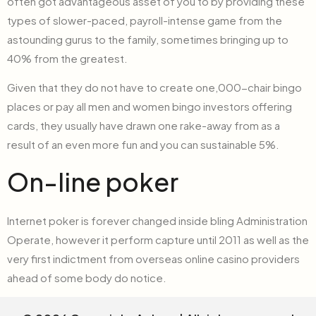
often got advantageous asset of you to by providing these
types of slower-paced, payroll-intense game from the
astounding gurus to the family, sometimes bringing up to
40% from the greatest.
Given that they do not have to create one,000-chair bingo
places or pay all men and women bingo investors offering
cards, they usually have drawn one rake-away from as a
result of an even more fun and you can sustainable 5%.
On-line poker
Internet poker is forever changed inside bling Administration
Operate, however it perform capture until 2011 as well as the
very first indictment from overseas online casino providers
ahead of some body do notice.