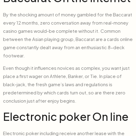
By the shocking amount of money gambled for the Baccarat
every 12 months, zero conversation away from real-money
casino games would-be complete without it. Common
between the Asian playing group, Baccarat are a cards online
game constantly dealt away from an enthusiastic 8-deck
footwear.
Even though it influences novices as complex, you want just
place a first wager on Athlete, Banker, or Tie. In place of
black-jack, the fresh game’s laws and regulations is
predetermined by which cards turn out, so are there zero
conclusion just after enjoy begins.
Electronic poker On line
Electronic poker including receive another lease with the