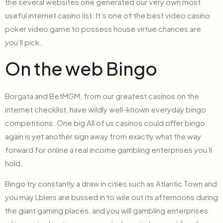
the several websites one generated our very own most
useful internet casino list. It’s one of the best video casino
poker video game to possess house virtue chances are
you’ll pick.
On the web Bingo
Borgata and BetMGM, from our greatest casinos on the
internet checklist, have wildly well-known everyday bingo
competitions. One big All of us casinos could offer bingo
again is yet another sign away from exactly what the way
forward for online a real income gambling enterprises you’ll
hold.
Bingo try constantly a draw in cities such as Atlantic Town and
you may Lblers are bussed in to wile out its afternoons during
the giant gaming places, and you will gambling enterprises