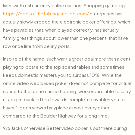
lives with real currency online casinos. Shopping gambling
https://bookofthefallengame-bd.com/
enterprises has
actually slowly eroded the electronic poker offerings, which
have payables that, when played correctly, has actually
family great things about lower than one percent, that have
row once line from penny ports.
Inspite of the name, such want a great deal more than a cent
playing to locate to the top spend tables and sometimes
keeps domestic masters you to surpass 10%. While the
online video web based poker does not compete for virtual
space to the online casino flooring, workers are able to carry
it straight back, often towards complete payables you to
haven’t been viewed anyplace almost every other
compared to the Boulder Highway for a long time.
9/6 Jacks otherwise Better video poker is out there during