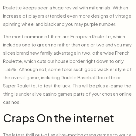
Roulette keeps seen a huge revival with millennials. With an
increase of players attended even more designs of vintage
spinning wheel and black and you may purple number.
The most common of them are European Roulette, which
includes one to green no rather than one or two and you may
slices brand new family advantage in two, otherwise French
Roulette, which cuts our house border right down to only
1.35%. Although not, some folks such good wackier style of
the overall game, including Double Baseball Roulette or
Super Roulette, to test the luck. This will be plus a-game the
thing is under alive casino games parts of your chosen online
casinos.
Craps On the internet
The latest thrill out-of an alive-motion craps games to your a