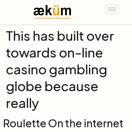
This has built over
towards on-line
casino gambling
globe because
really
Roulette On the internet