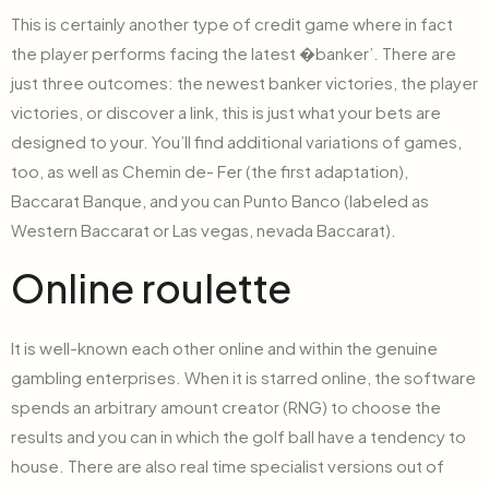
This is certainly another type of credit game where in fact
the player performs facing the latest �banker’. There are
just three outcomes: the newest banker victories, the player
victories, or discover a link, this is just what your bets are
designed to your. You’ll find additional variations of games,
too, as well as Chemin de- Fer (the first adaptation),
Baccarat Banque, and you can Punto Banco (labeled as
Western Baccarat or Las vegas, nevada Baccarat).
Online roulette
It is well-known each other online and within the genuine
gambling enterprises. When it is starred online, the software
spends an arbitrary amount creator (RNG) to choose the
results and you can in which the golf ball have a tendency to
house. There are also real time specialist versions out of