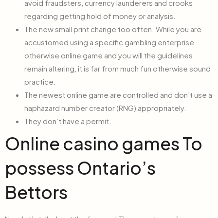
avoid fraudsters, currency launderers and crooks
regarding getting hold of money or analysis.
The new small print change too often. While you are
accustomed using a specific gambling enterprise
otherwise online game and you will the guidelines
remain altering, it is far from much fun otherwise sound
practice.
The newest online game are controlled and don’t use a
haphazard number creator (RNG) appropriately.
They don’t have a permit.
Online casino games To
possess Ontario’s
Bettors