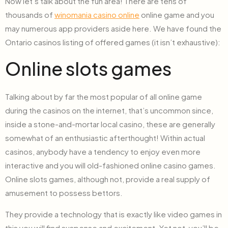
Now let’s talk about the fun area! There are tens of
thousands of
winomania casino online
online game and you
may numerous app providers aside here. We have found the
Ontario casinos listing of offered games (it isn’t exhaustive):
Online slots games
Talking about by far the most popular of all online game
during the casinos on the internet, that’s uncommon since,
inside a stone-and-mortar local casino, these are generally
somewhat of an enthusiastic afterthought! Within actual
casinos, anybody have a tendency to enjoy even more
interactive and you will old-fashioned online casino games.
Online slots games, although not, provide a real supply of
amusement to possess bettors.
They provide a technology that is exactly like video games in
this you will find suspense and excitement. Yet not, you’ll be