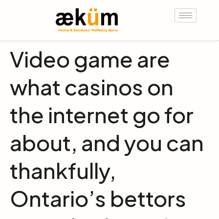
Video game are
what casinos on
the internet go for
about, and you can
thankfully,
Ontario’s bettors