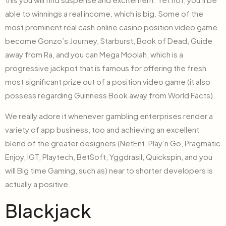
able to winnings a real income, which is big. Some of the
most prominent real cash online casino position video game
become Gonzo’s Journey, Starburst, Book of Dead, Guide
away from Ra, and you can Mega Moolah, which is a
progressive jackpot that is famous for offering the fresh
most significant prize out of a position video game (it also
possess regarding Guinness Book away from World Facts).
We really adore it whenever gambling enterprises render a
variety of app business, too and achieving an excellent
blend of the greater designers (NetEnt, Play’n Go, Pragmatic
Enjoy, IGT, Playtech, BetSoft, Yggdrasil, Quickspin, and you
will Big time Gaming, such as) near to shorter developers is
actually a positive.
Blackjack