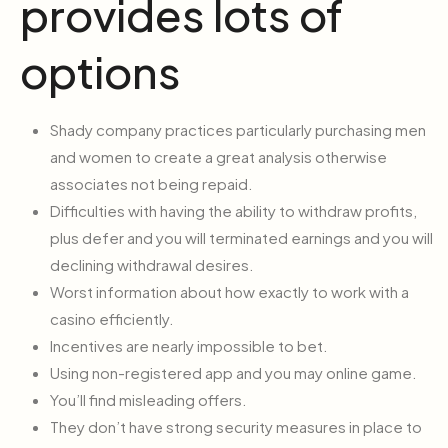
provides lots of
options
Shady company practices particularly purchasing men
and women to create a great analysis otherwise
associates not being repaid.
Difficulties with having the ability to withdraw profits,
plus defer and you will terminated earnings and you will
declining withdrawal desires.
Worst information about how exactly to work with a
casino efficiently.
Incentives are nearly impossible to bet.
Using non-registered app and you may online game.
You’ll find misleading offers.
They don’t have strong security measures in place to