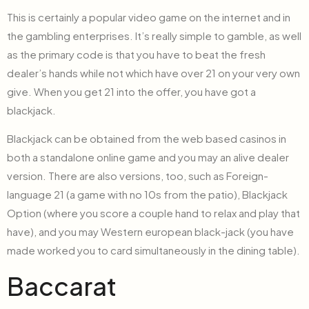
This is certainly a popular video game on the internet and in
the gambling enterprises. It’s really simple to gamble, as well
as the primary code is that you have to beat the fresh
dealer’s hands while not which have over 21 on your very own
give. When you get 21 into the offer, you have got a
blackjack.
Blackjack can be obtained from the web based casinos in
both a standalone online game and you may an alive dealer
version. There are also versions, too, such as Foreign-
language 21 (a game with no 10s from the patio), Blackjack
Option (where you score a couple hand to relax and play that
have), and you may Western european black-jack (you have
made worked you to card simultaneously in the dining table).
Baccarat