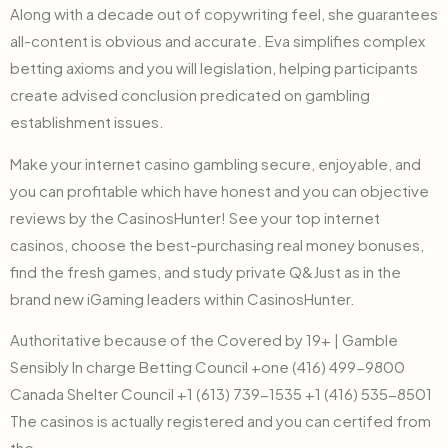
Along with a decade out of copywriting feel, she guarantees
all-content is obvious and accurate. Eva simplifies complex
betting axioms and you will legislation, helping participants
create advised conclusion predicated on gambling
establishment issues.
Make your internet casino gambling secure, enjoyable, and
you can profitable which have honest and you can objective
reviews by the CasinosHunter! See your top internet
casinos, choose the best-purchasing real money bonuses,
find the fresh games, and study private Q&Just as in the
brand new iGaming leaders within CasinosHunter.
Authoritative because of the Covered by 19+ | Gamble
Sensibly In charge Betting Council +one (416) 499-9800
Canada Shelter Council +1 (613) 739-1535 +1 (416) 535-8501
The casinos is actually registered and you can certifed from
the