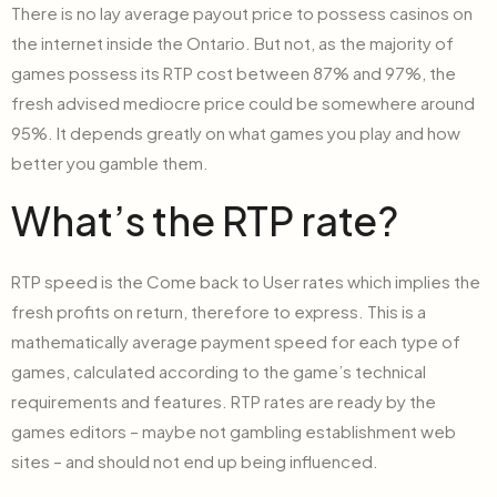
There is no lay average payout price to possess casinos on
the internet inside the Ontario. But not, as the majority of
games possess its RTP cost between 87% and 97%, the
fresh advised mediocre price could be somewhere around
95%. It depends greatly on what games you play and how
better you gamble them.
What’s the RTP rate?
RTP speed is the Come back to User rates which implies the
fresh profits on return, therefore to express. This is a
mathematically average payment speed for each type of
games, calculated according to the game’s technical
requirements and features. RTP rates are ready by the
games editors – maybe not gambling establishment web
sites – and should not end up being influenced.