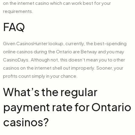
on the internet casino which can work best for your
requirements.
FAQ
Given CasinosHunter lookup, currently, the best-spending
online casinos during the Ontario are Betway and you may
CasinoDays. Although not, this doesn’t mean you to other
casinos on the internet shell out improperly. Sooner, your
profits count simply in your chance.
What’s the regular
payment rate for Ontario
casinos?