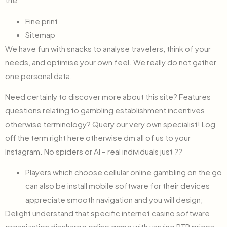
Fine print
Sitemap
We have fun with snacks to analyse travelers, think of your
needs, and optimise your own feel. We really do not gather
one personal data.
Need certainly to discover more about this site? Features
questions relating to gambling establishment incentives
otherwise terminology? Query our very own specialist! Log
off the term right here otherwise dm all of us to your
Instagram. No spiders or AI – real individuals just ??
Players which choose cellular online gambling on the go
can also be install mobile software for their devices
appreciate smooth navigation and you will design;
Delight understand that specific internet casino software
organization discharge online game with varying RTP prices,