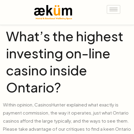
What’s the highest
investing on-line
casino inside
Ontario?
Within opinion, CasinosHunter explained what exactly is
payment commission, the way it operates, just what Ontario
casinos afford the large typically, and the ways to see them.
Please take advantage of our critiques to find a keen Ontario