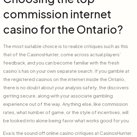
commission internet
casino for the Ontario?
The most suitable choice is to realize critiques such as this
that of the CasinosHunter, come across actual players’
feedback, and you can become familiar with the fresh
casino’s has on your own separate search. If you gamble at
the registered casinos on the internet inside the Ontario,
there is no doubt about your analysis safety, the discovers
getting secure, along with your associate gambling
experience out of the way. Anything else, like commission
rates, what number of game, or the style of incentives, will
be looked into alone being favor what works good for you.
Eva is the sound off online casino critiques at CasinosHunter.