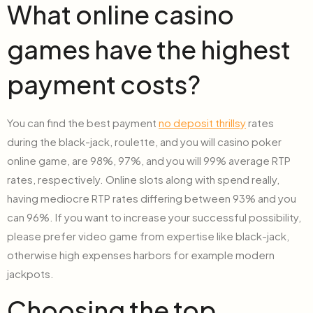
What online casino
games have the highest
payment costs?
You can find the best payment
no deposit thrillsy
rates
during the black-jack, roulette, and you will casino poker
online game, are 98%, 97%, and you will 99% average RTP
rates, respectively. Online slots along with spend really,
having mediocre RTP rates differing between 93% and you
can 96%. If you want to increase your successful possibility,
please prefer video game from expertise like black-jack,
otherwise high expenses harbors for example modern
jackpots.
Choosing the top