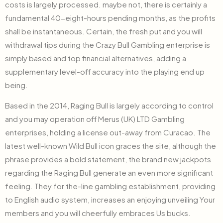
costs is largely processed. maybe not, there is certainly a
fundamental 40-eight-hours pending months, as the profits
shall be instantaneous. Certain, the fresh put and you will
withdrawal tips during the Crazy Bull Gambling enterprise is
simply based and top financial alternatives, adding a
supplementary level-off accuracy into the playing end up
being.
Based in the 2014, Raging Bull is largely according to control
and you may operation off Merus (UK) LTD Gambling
enterprises, holding a license out-away from Curacao. The
latest well-known Wild Bull icon graces the site, although the
phrase provides a bold statement, the brand new jackpots
regarding the Raging Bull generate an even more significant
feeling. They for the-line gambling establishment, providing
to English audio system, increases an enjoying unveiling Your
members and you will cheerfully embraces Us bucks.