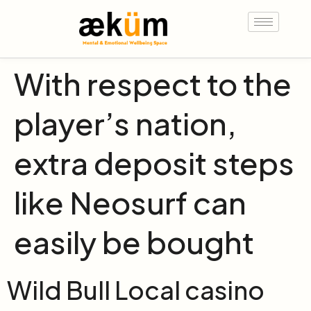
With respect to the
player’s nation,
extra deposit steps
like Neosurf can
easily be bought
Wild Bull Local casino