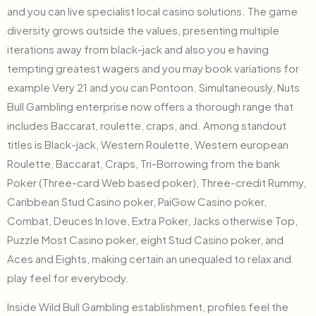
and you can live specialist local casino solutions. The game
diversity grows outside the values, presenting multiple
iterations away from black-jack and also you e having
tempting greatest wagers and you may book variations for
example Very 21 and you can Pontoon. Simultaneously, Nuts
Bull Gambling enterprise now offers a thorough range that
includes Baccarat, roulette, craps, and. Among standout
titles is Black-jack, Western Roulette, Western european
Roulette, Baccarat, Craps, Tri-Borrowing from the bank
Poker (Three-card Web based poker), Three-credit Rummy,
Caribbean Stud Casino poker, PaiGow Casino poker,
Combat, Deuces In love, Extra Poker, Jacks otherwise Top,
Puzzle Most Casino poker, eight Stud Casino poker, and
Aces and Eights, making certain an unequaled to relax and
play feel for everybody.
Inside Wild Bull Gambling establishment, profiles feel the