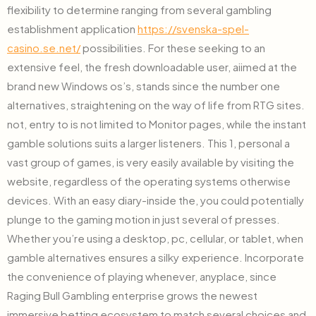
flexibility to determine ranging from several gambling
establishment application
https://svenska-spel-
casino.se.net/
possibilities. For these seeking to an
extensive feel, the fresh downloadable user, aiimed at the
brand new Windows os’s, stands since the number one
alternatives, straightening on the way of life from RTG sites.
not, entry to is not limited to Monitor pages, while the instant
gamble solutions suits a larger listeners. This 1, personal a
vast group of games, is very easily available by visiting the
website, regardless of the operating systems otherwise
devices. With an easy diary-inside the, you could potentially
plunge to the gaming motion in just several of presses.
Whether you’re using a desktop, pc, cellular, or tablet, when
gamble alternatives ensures a silky experience. Incorporate
the convenience of playing whenever, anyplace, since
Raging Bull Gambling enterprise grows the newest
immersive betting ecosystem to match several choices and