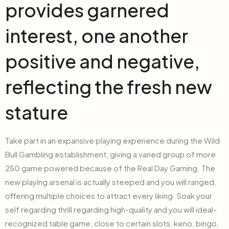
provides garnered
interest, one another
positive and negative,
reflecting the fresh new
stature
Take part in an expansive playing experience during the Wild
Bull Gambling establishment, giving a varied group of more
250 game powered because of the Real Day Gaming. The
new playing arsenal is actually steeped and you will ranged,
offering multiple choices to attract every liking. Soak your
self regarding thrill regarding high-quality and you will ideal-
recognized table game, close to certain slots, keno, bingo,