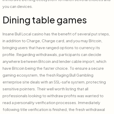
you can devices.
Dining table games
Insane Bull Local casino has the benefit of several put steps,
in addition to Charge, Charge card, and you may Bitcoin,
bringing users that have ranged options to currency its
profile. Regarding withdrawals, participants can decide
anywhere between Bitcoin and lender cable import, which
have Bitcoin being the faster choice. To ensure a secure
gaming ecosystem, the fresh Raging Bull Gambling
enterprise site deals with an SSL-safe system, protecting
sensitive pointers. Their well worth listing that all
professionals looking to withdraw profits was wanted to
read a personality verification processes. Immediately
following title verification is finished, the fresh withdrawal