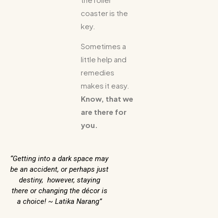
coaster is the
key.
Sometimes a
little help and
remedies
makes it easy.
Know, that we
are there for
you.
“Getting into a dark space may
be an accident, or perhaps just
destiny, however, staying
there or changing the décor is
a choice! ~ Latika Narang”