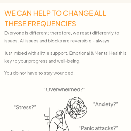
WE CAN HELP TO CHANGE ALL
THESE FREQUENCIES
Everyone is different; therefore, we react differently to
issues. All issues and blocks are reversible – always.
Just mixed with a little support. Emotional & Mental Health is
key to your progress and well-being,
You do not have to stay wounded.