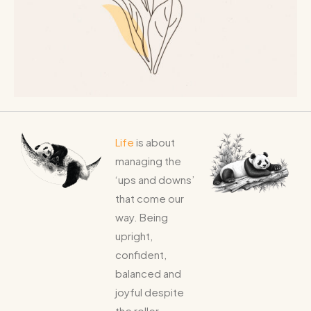
Life
is about
managing the
‘ups and downs’
that come our
way. Being
upright,
confident,
balanced and
joyful despite
the roller