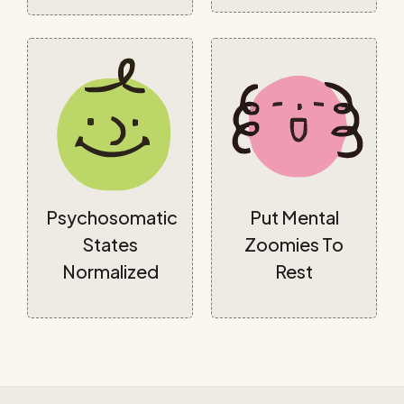
Psychosomatic
Put Mental
States
Zoomies To
Normalized
Rest