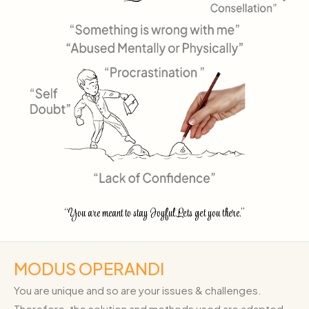
“You are meant to stay Joyful.Lets get you there.”
MODUS OPERANDI
You are unique and so are your issues & challenges.
Therefore, the solution and methods used are adapted