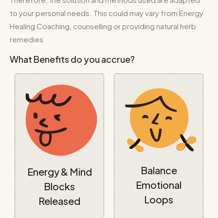
to your personal needs. This could may vary from Energy
Healing Coaching, counselling or providing natural herb
remedies
What Benefits do you accrue?
Balance
Energy & Mind
Emotional
Blocks
Loops
Released