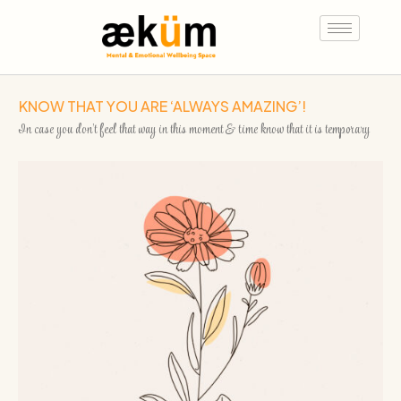
KNOW THAT YOU ARE ‘ALWAYS AMAZING’!
In case you don’t feel that way in this moment & time know that it is temporary