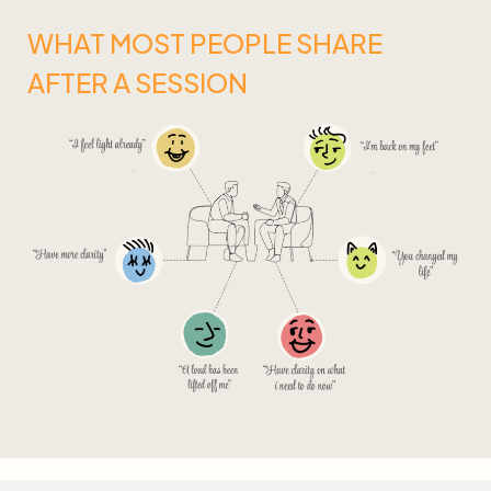
WHAT MOST PEOPLE SHARE
AFTER A SESSION